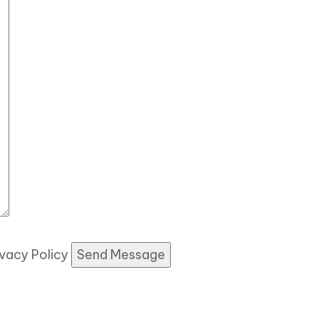
ivacy Policy