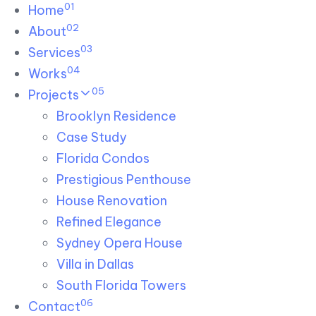
01
Skip links
Home
Skip to primary navigation
Skip to content
02
About
03
Services
04
Works
05
Projects
Brooklyn Residence​
Case Study
Florida Condos
Prestigious Penthouse
House Renovation​
Refined Elegance
Sydney Opera House​
Villa in Dallas
South Florida Towers
06
Contact