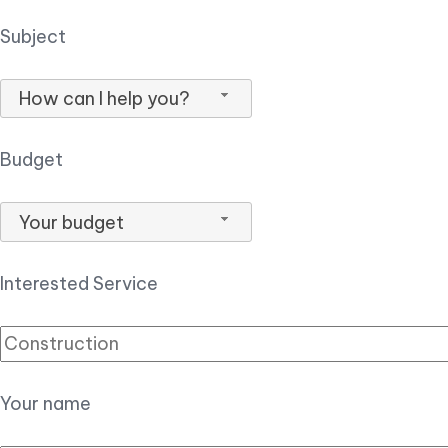
Subject
How can I help you?
Budget
Your budget
Interested Service
Your name