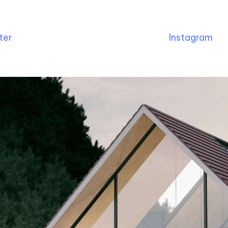
ter
Instagram