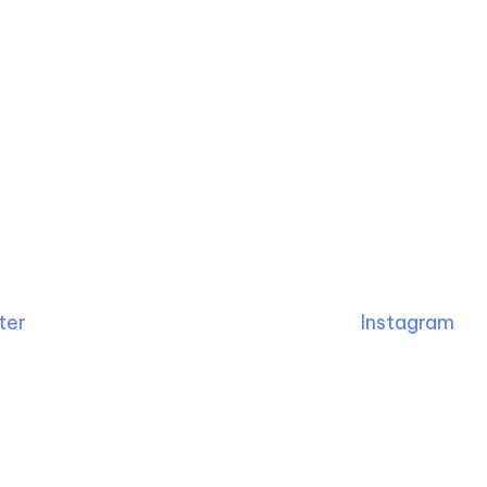
ter
Instagram