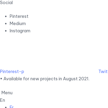
Social
Pinterest
Medium
Instagram
Pinterest-p
Twit
• Available for new projects in August 2021.
Menu
En
Fr