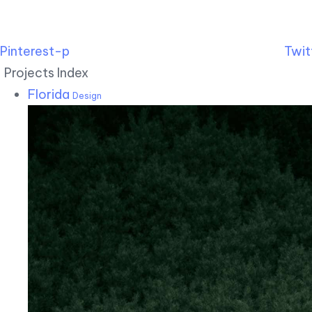
Pinterest-p
Twit
Projects Index
Florida
Design