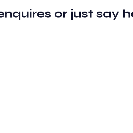
 enquires or just sa