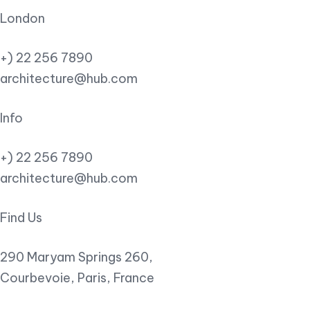
London
+) 22 256 7890
architecture@hub.com
Info
+) 22 256 7890
architecture@hub.com
Find Us
290 Maryam Springs 260,
Courbevoie, Paris, France