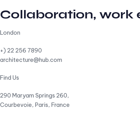
Collaboration, work
London
+) 22 256 7890
architecture@hub.com
Find Us
290 Maryam Springs 260,
Courbevoie, Paris, France