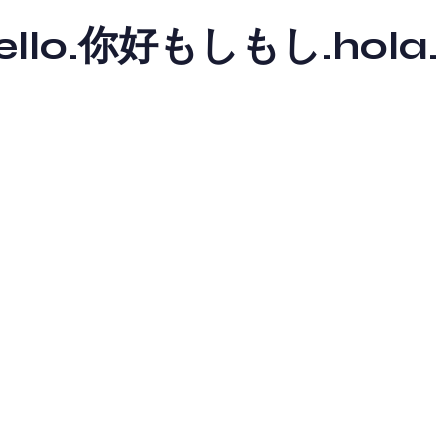
y hello.你好もしもし.hola.