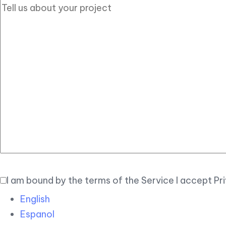
I am bound by the terms of the Service I accept Pr
English
Espanol