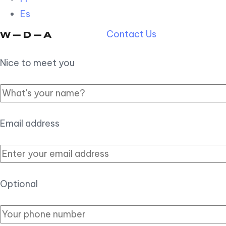
Es
Contact Us
Nice to meet you
Email address
Optional