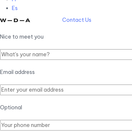
Es
Contact Us
Nice to meet you
Email address
Optional