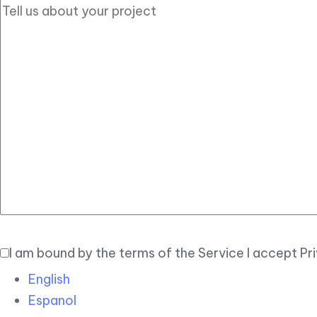
I am bound by the terms of the Service I accept Pr
English
Espanol