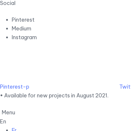
Social
Pinterest
Medium
Instagram
Pinterest-p
Twit
• Available for new projects in August 2021.
Menu
En
Fr