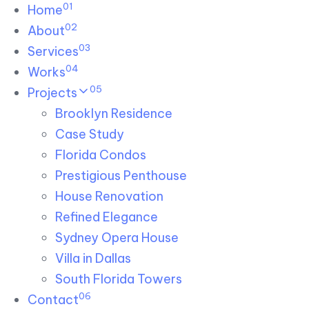
01
Skip links
Home
Skip to primary navigation
Skip to content
02
About
03
Services
04
Works
05
Projects
Brooklyn Residence​
Case Study
Florida Condos
Prestigious Penthouse
House Renovation​
Refined Elegance
Sydney Opera House​
Villa in Dallas
South Florida Towers
06
Contact