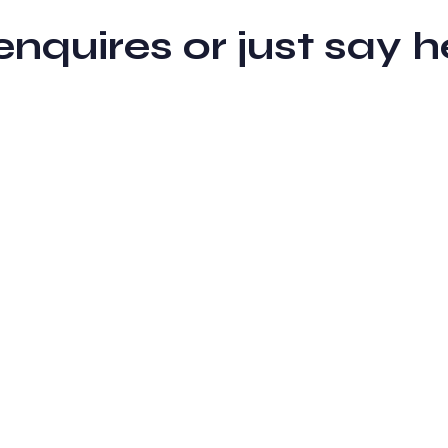
 enquires or just sa