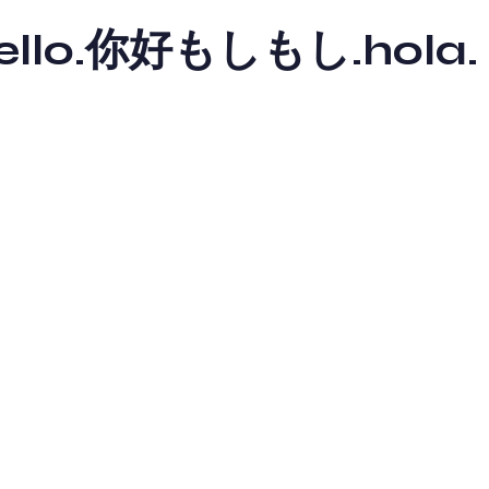
y hello.你好もしもし.hola.