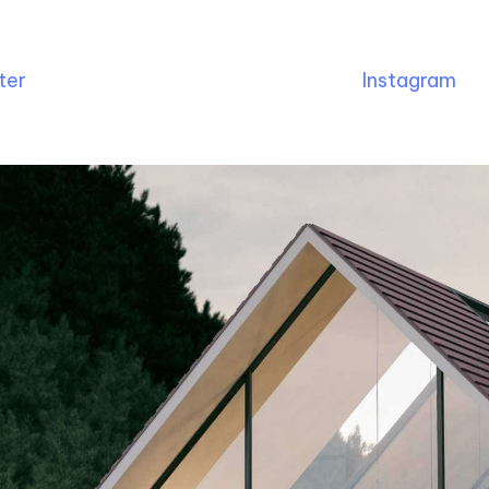
ter
Instagram