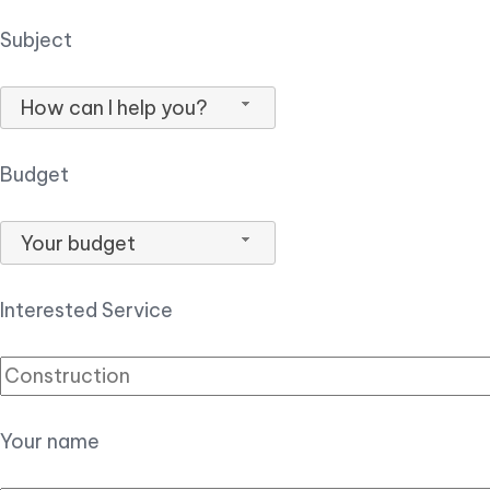
Subject
How can I help you?
Budget
Your budget
Interested Service
Your name