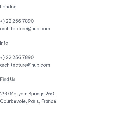
London
+) 22 256 7890
architecture@hub.com
Info
+) 22 256 7890
architecture@hub.com
Find Us
290 Maryam Springs 260,
Courbevoie, Paris, France