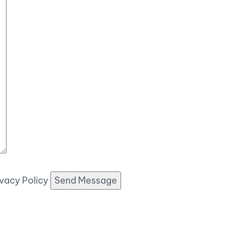
ivacy Policy