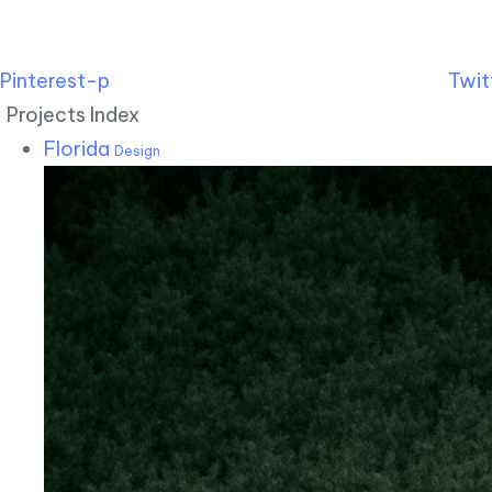
Pinterest-p
Twit
Projects Index
Florida
Design