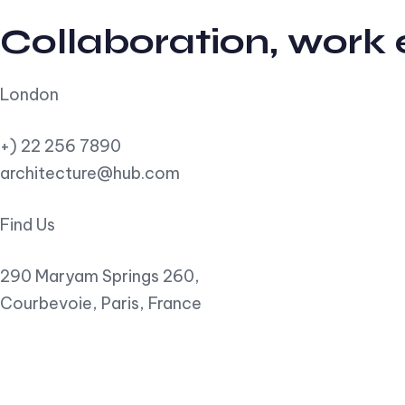
Collaboration, work
London
+) 22 256 7890
architecture@hub.com
Find Us
290 Maryam Springs 260,
Courbevoie, Paris, France