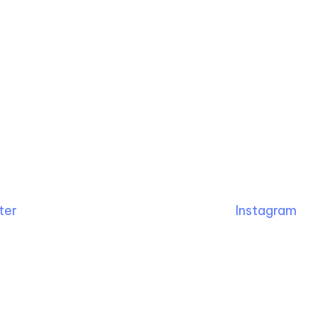
ter
Instagram