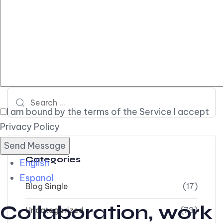
Next Article
NEXT ARTICLE
Pinco Oyunlar Üçün Optimal Başlanğıc
Strategiyası: Yüksək Nəticələrə Nail
Olmağı – CasinoBrilliance İncelemesi
Search for:
I am bound by the terms of the Service I accept
Privacy Policy
Categories
English
Espanol
Blog Single
(17)
Collaboration, work
Uncategorized
(73)