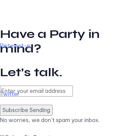
Have a Party in
mind?
Pinterest-p
Let’s talk.
Twitter
Subscribe Sending
No worries, we don’t spam your inbox.