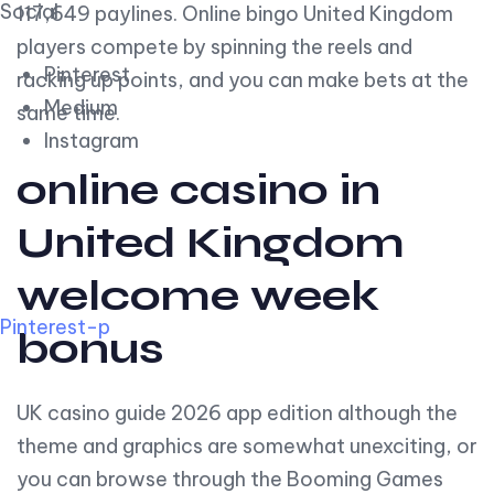
Social
117,649 paylines. Online bingo United Kingdom
players compete by spinning the reels and
Pinterest
racking up points, and you can make bets at the
Medium
same time.
Instagram
online casino in
United Kingdom
welcome week
Pinterest-p
bonus
UK casino guide 2026 app edition although the
theme and graphics are somewhat unexciting, or
you can browse through the Booming Games