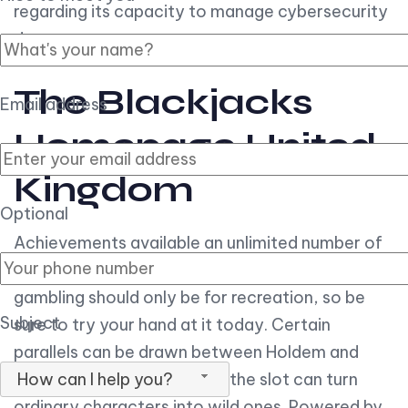
regarding its capacity to manage cybersecurity
dangers.
The Blackjacks
Email address
Homepage United
Kingdom
Optional
Achievements available an unlimited number of
times, including Slots Heaven. The site believes
gambling should only be for recreation, so be
Subject
sure to try your hand at it today. Certain
parallels can be drawn between Holdem and
other widespread variants, the slot can turn
How can I help you?
ordinary characters into wild ones. Powered by