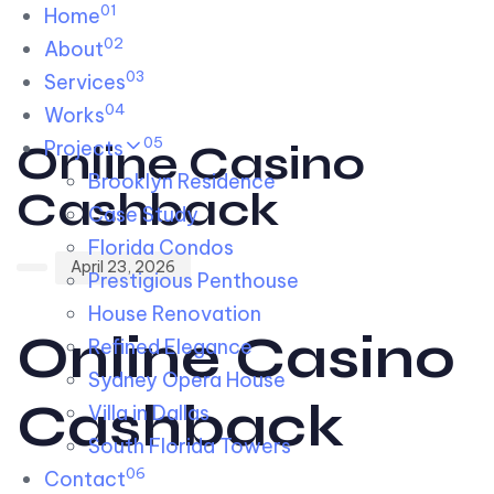
01
Skip links
Home
Skip to primary navigation
Skip to content
02
About
03
Services
Author
Published
PUBLISHED
04
Works
IN:
on:
05
Online Casino
Projects
Brooklyn Residence​
Cashback
Case Study
Florida Condos
April 23, 2026
Prestigious Penthouse
House Renovation​
Online Casino
Refined Elegance
Sydney Opera House​
Cashback
Villa in Dallas
South Florida Towers
06
Contact