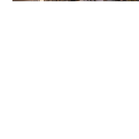
Opera House
Interior Design
Tokyo City
Project Analysis