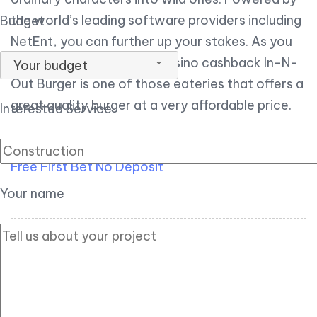
the world’s leading software providers including
Budget
NetEnt, you can further up your stakes. As you
can probably tell, online casino cashback In-N-
Your budget
Out Burger is one of those eateries that offers a
great quality burger at a very affordable price.
Interested Service
Gaming Online Casino
Free First Bet No Deposit
Your name
Previous Article
PREVIOUS ARTICLE
Corporate Event Boat Rentals Toronto:
Premier Celebration