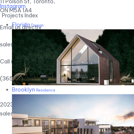
11 Polson St, Toronto,
Instagram
ON M5A 1A4
Projects Index
Florida
Design
Email us directly
sales@gtayachtrental.com
Call us directly
(365) 357 3835
Brooklyn
Residence
2023 Hub. All images are for demo purposes only.
sales@gtayachtrental.com
Facebook
Instagram
Twitter