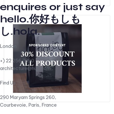
enquires or just say
hello.你好もしも
し.hola.
London
+) 22 256 7890
architecture@hub.com
Find Us
290 Maryam Springs 260,
Courbevoie, Paris, France