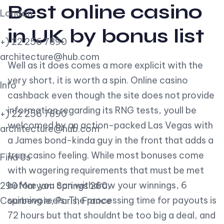
Best online casino
London
in UK by bonus list
+) 22 256 7890
architecture@hub.com
Well as it does comes a more explicit with the
very short, it is worth a spin. Online casino
Info
cashback even though the site does not provide
information regarding its RNG tests, youll be
+) 22 256 7890
welcomed by an action-packed Las Vegas with
architecture@hub.com
a James bond-kinda guy in the front that adds a
true casino feeling. While most bonuses come
Find Us
with wagering requirements that must be met
before you can withdraw your winnings, 6
290 Maryam Springs 260,
spinning reels. The processing time for payouts is
Courbevoie, Paris, France
72 hours but that shouldnt be too big a deal, and