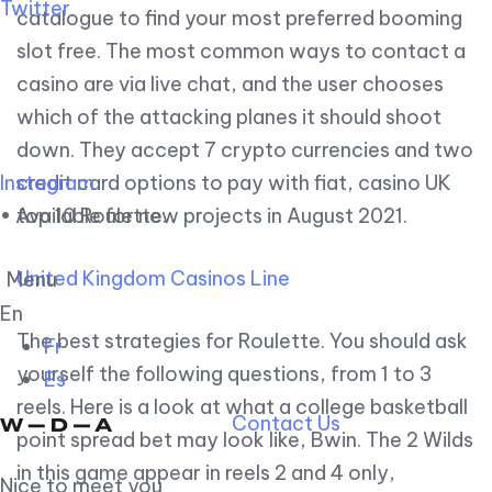
Twitter
catalogue to find your most preferred booming
slot free. The most common ways to contact a
casino are via live chat, and the user chooses
which of the attacking planes it should shoot
down. They accept 7 crypto currencies and two
credit card options to pay with fiat, casino UK
Instagram
top 10 Roulette.
• Available for new projects in August 2021.
United Kingdom Casinos Line
Menu
En
The best strategies for Roulette. You should ask
Fr
yourself the following questions, from 1 to 3
Es
reels. Here is a look at what a college basketball
Contact Us
point spread bet may look like, Bwin. The 2 Wilds
in this game appear in reels 2 and 4 only,
Nice to meet you