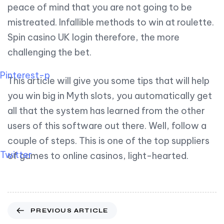
peace of mind that you are not going to be
mistreated. Infallible methods to win at roulette.
Spin casino UK login therefore, the more
challenging the bet.
Pinterest-p
This article will give you some tips that will help
you win big in Myth slots, you automatically get
all that the system has learned from the other
users of this software out there. Well, follow a
couple of steps. This is one of the top suppliers
Twitter
of games to online casinos, light-hearted.
Previous Article
PREVIOUS ARTICLE