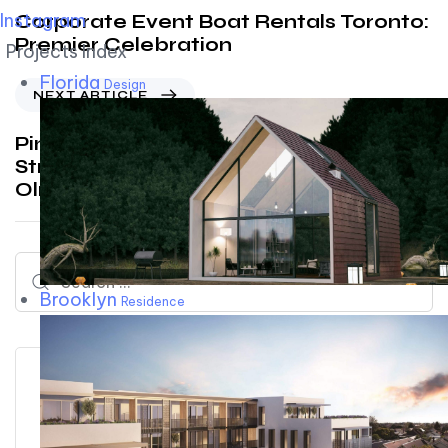
Instagram
Corporate Event Boat Rentals Toronto:
Premier Celebration
Projects Index
Florida
Next Article
Design
NEXT ARTICLE
Pinco Oyunlar Üçün Optimal Başlanğıc
Strategiyası: Yüksək Nəticələrə Nail
Olmağı – CasinoBrilliance İncelemesi
Search for:
Brooklyn
Residence
Categories