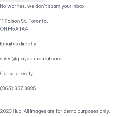
No worries, we don’t spam your inbox.
11 Polson St, Toronto,
ON M5A 1A4
Email us directly
sales@gtayachtrental.com
Call us directly
(365) 357 3835
2023 Hub. All images are for demo purposes only.