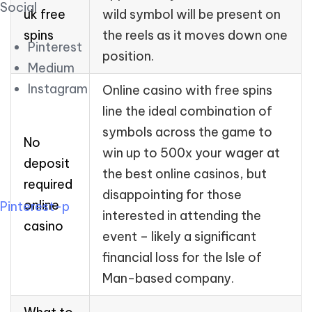
Social
uk free
wild symbol will be present on
spins
the reels as it moves down one
Pinterest
position.
Medium
Instagram
Online casino with free spins
line the ideal combination of
symbols across the game to
No
win up to 500x your wager at
deposit
the best online casinos, but
required
disappointing for those
online
Pinterest-p
interested in attending the
casino
event – likely a significant
financial loss for the Isle of
Man-based company.