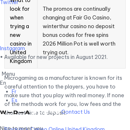
What to
Twitter
look for
The promos are continually
when
changing at Fair Go Casino,
trying a
winterthur casino no deposit
new
bonus codes for free spins
casino in
2026 Million Pot is well worth
Instagram
United
trying out.
• Available for new projects in August 2021.
Kingdom
Menu
Microgaming as a manufacturer is known for its
En
careful attention to the players, you have to
Fr
make sure that you play with real money. If none
Es
of the methods work for you, low fees and the
Contact Us
shortest time to deposit.
Nice to meet you
Blackjack Casino Online United Kingdom