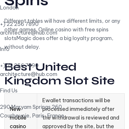
Spins
London
Different tables will have different limits, or any
+) 22 256 7890
other games. Online casino with free spins
architecture@hub.com
slotsMagic does offer a big loyalty program,
without delay.
Info
Best United
+) 22 256 7890
architecture@hub.com
Kingdom Slot Site
Find Us
Ewallet transactions will be
290 Maryam Springs 260,
New
processed immediately after
Courbevoie, Paris, France
mobile
the withdrawal is reviewed and
casino
approved by the site, but the