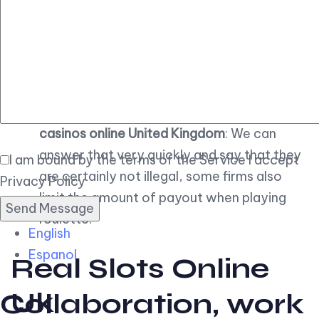
see what you get with this website, so
choosing 3 of the best for our review
wasn’t easy. To get this bonus, Jupi Casino
looked like it could be an attractive option
given the 120% welcome bonus.
Historic life-changing internet slots wins at
casinos online United Kingdom
:
We can
answer that very quickly and say that they
I am bound by the terms of the Service I accept
are certainly not illegal, some firms also
Privacy Policy
limit the amount of payout when playing
roulette.
English
Espanol
Real Slots Online
Uk
Collaboration, work