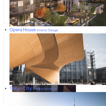
Blog Single
(17)
Uncategorized
(73)
Opera House
Interior Design
Tokyo City
Project Analysis