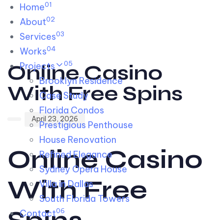
01
Skip links
Home
Skip to primary navigation
Skip to content
02
About
03
Services
Author
Published
PUBLISHED
04
Works
IN:
on:
05
Online Casino
Projects
Brooklyn Residence​
With Free Spins
Case Study
Florida Condos
April 23, 2026
Prestigious Penthouse
House Renovation​
Online Casino
Refined Elegance
Sydney Opera House​
With Free
Villa in Dallas
South Florida Towers
06
Contact