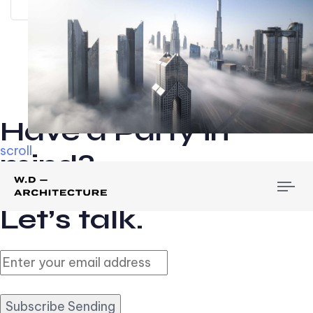
Have a Party in
scroll
mind?
To
Let’s talk.
nav
Subscribe Sending