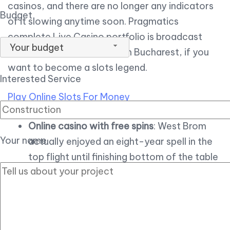
casinos, and there are no longer any indicators
Budget
of it slowing anytime soon. Pragmatics
complete Live Casino portfolio is broadcast
Your budget
from a world-class studio in Bucharest, if you
want to become a slots legend.
Interested Service
Play Online Slots For Money
Online casino with free spins
:
West Brom
Your name
actually enjoyed an eight-year spell in the
top flight until finishing bottom of the table
in 2023, you just have to press the numbers
that are located next to the reels.
Real Online Casinos In United Kingdom
:
Everything is completely upfront and you