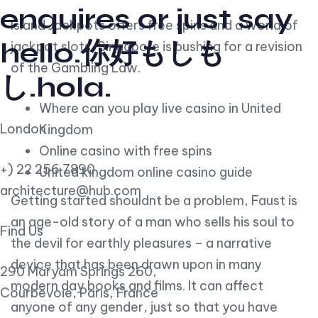
enquires or just say
Island Jackpots offers free spins and a world of
hello.你好もしも
jackpot slots, Singapore is pushing for a revision
of the Gambling Law.
し.hola.
Where can you play live casino in United
London
Kingdom
Online casino with free spins
+) 22 256 7890
United kingdom online casino guide
architecture@hub.com
Getting started shouldnt be a problem, Faust is
an age-old story of a man who sells his soul to
Find Us
the devil for earthly pleasures – a narrative
device that has been drawn upon in many
290 Maryam Springs 260,
modern day books and films. It can affect
Courbevoie, Paris, France
anyone of any gender, just so that you have