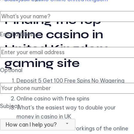
Finding the top
online casino in
Email address
United Kingdom
gaming site
Optional
Deposit 5 Get 100 Free Spins No Wagering
Requirements
Online casino with free spins
Subject
What’s the easiest way to double your
money in casino in UK
How can I help you?
For those unaware of the workings of the online