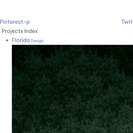
Pinterest-p
Twit
Projects Index
Florida
Design