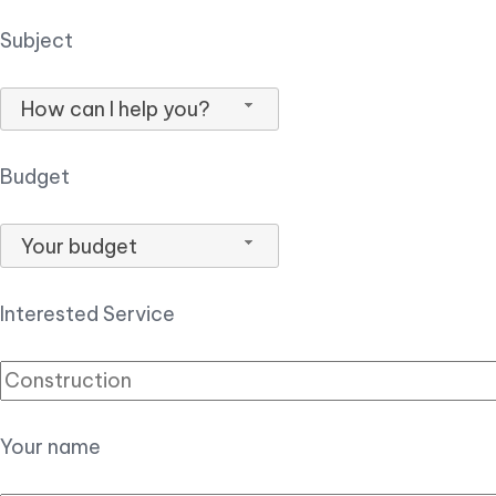
Subject
How can I help you?
Budget
Your budget
Interested Service
Your name