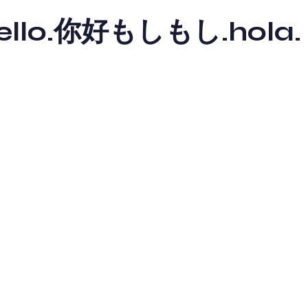
y hello.你好もしもし.hola.