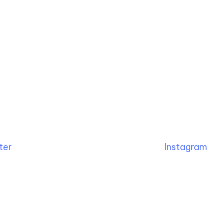
ter
Instagram