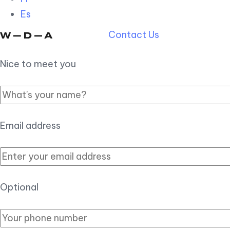
Es
Contact Us
Nice to meet you
Email address
Optional