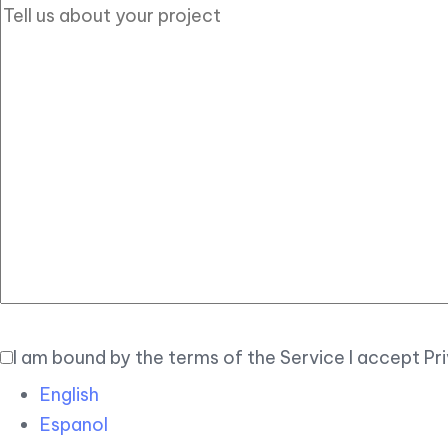
I am bound by the terms of the Service I accept Pr
English
Espanol