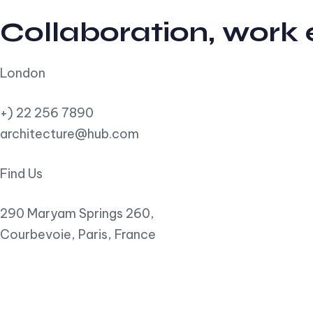
Collaboration, work
London
+) 22 256 7890
architecture@hub.com
Find Us
290 Maryam Springs 260,
Courbevoie, Paris, France