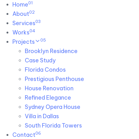
01
Skip links
Home
Skip to primary navigation
Skip to content
02
About
03
Services
04
Works
05
Projects
Brooklyn Residence​
Case Study
Florida Condos
Prestigious Penthouse
House Renovation​
Refined Elegance
Sydney Opera House​
Villa in Dallas
South Florida Towers
06
Contact