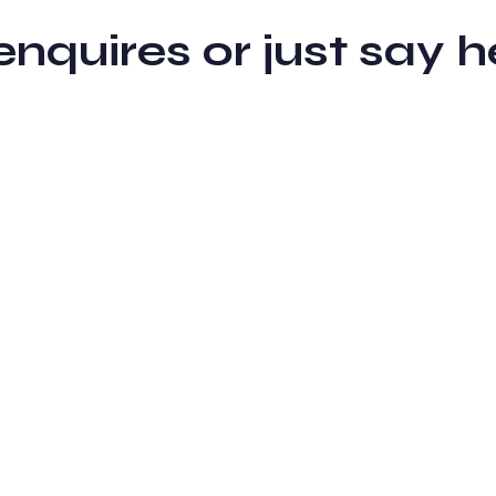
 enquires or just sa