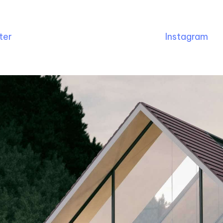
ter
Instagram