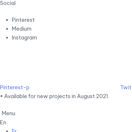
Social
Pinterest
Medium
Instagram
Pinterest-p
Twit
• Available for new projects in August 2021.
Menu
En
Fr