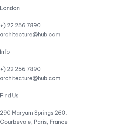
London
+) 22 256 7890
architecture@hub.com
Info
+) 22 256 7890
architecture@hub.com
Find Us
290 Maryam Springs 260,
Courbevoie, Paris, France