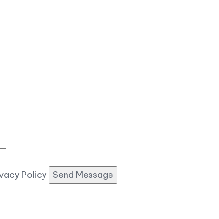
ivacy Policy