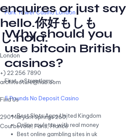
enquires or just say
Park Tower Casino London
hello.你好もしも
Why should you
し.hola.
use bitcoin British
London
casinos?
+) 22 256 7890
First, a Streetlamp.
architecture@hub.com
5 Pounds No Deposit Casino
Find Us
Best Slots Apps United Kingdom
290 Maryam Springs 260,
Online roulette with real money
Courbevoie, Paris, France
Best online gambling sites in uk