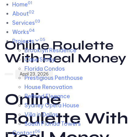
01
Skip links
Home
Skip to primary navigation
Skip to content
02
About
03
Services
Author
Published
PUBLISHED
04
Works
IN:
on:
05
Online Roulette
Projects
Brooklyn Residence​
With Real Money
Case Study
Florida Condos
April 23, 2026
Prestigious Penthouse
House Renovation​
Online
Refined Elegance
Sydney Opera House​
Roulette With
Villa in Dallas
South Florida Towers
06
Contact