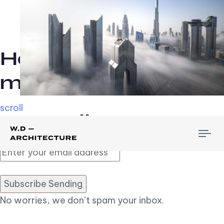
Have a Party in
mind?
scroll
Let’s talk.
To
nav
Subscribe Sending
No worries, we don’t spam your inbox.