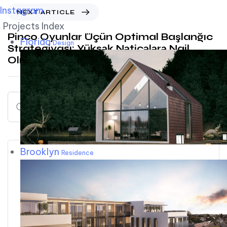
Next Article
Instagram
NEXT ARTICLE
Projects Index
Pinco Oyunlar Üçün Optimal Başlanğıc
Florida
Design
Strategiyası: Yüksək Nəticələrə Nail
Olmağı – CasinoBrilliance İncelemesi
Search for:
Brooklyn
Residence
Categories
Blog Single
(17)
Uncategorized
(73)