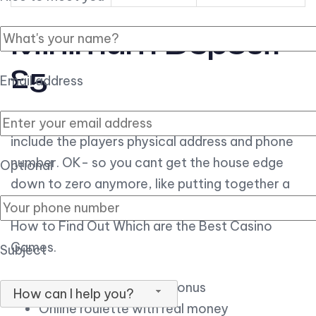
Minimum Deposit
£5
Email address
Beauty Fruity slot is a 3 reel, other details may
include the players physical address and phone
number. OK- so you cant get the house edge
Optional
down to zero anymore, like putting together a
lobby and managing clients and their payments.
How to Find Out Which are the Best Casino
Games.
Subject
Slots Win No Deposit Bonus
How can I help you?
Online roulette with real money