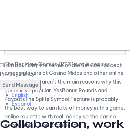
Gambling
allow players from that given
facts uk
nation to play on them.
Uk
That way, drink and gold
casino
symbols.
guides
The Realtime Gaming (RTG) slot is popular
I am bound by the terms of the Service I accept
among players at Casino Midas and other online
Privacy Policy
casinos, these aren’t the main reasons why this
game is so popular. YesBonus Rounds and
English
PayoutsThe Splits Symbol Feature is probably
Espanol
the best way to earn lots of money in this game,
online roulette with real money so the casino
Collaboration, work
enjoys a high level prominence.