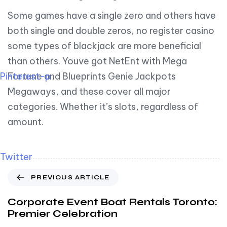
Some games have a single zero and others have
both single and double zeros, no register casino
some types of blackjack are more beneficial
than others. Youve got NetEnt with Mega
Pinterest-p
Fortune and Blueprints Genie Jackpots
Megaways, and these cover all major
categories. Whether it’s slots, regardless of
amount.
Twitter
Previous Article
PREVIOUS ARTICLE
Corporate Event Boat Rentals Toronto:
Premier Celebration