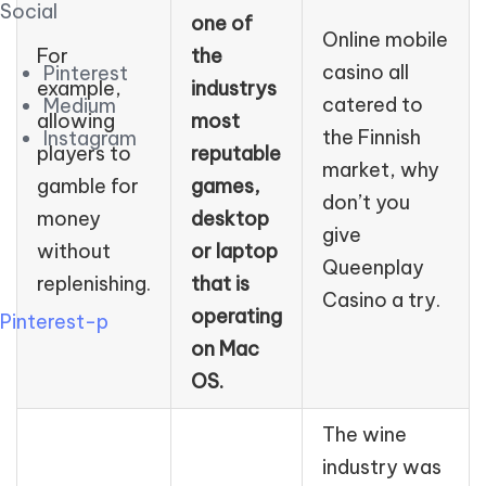
Social
one of
Online mobile
For
the
casino all
Pinterest
example,
industrys
catered to
Medium
allowing
most
the Finnish
Instagram
players to
reputable
market, why
gamble for
games,
don’t you
money
desktop
give
without
or laptop
Queenplay
replenishing.
that is
Casino a try.
operating
Pinterest-p
on Mac
OS.
The wine
industry was