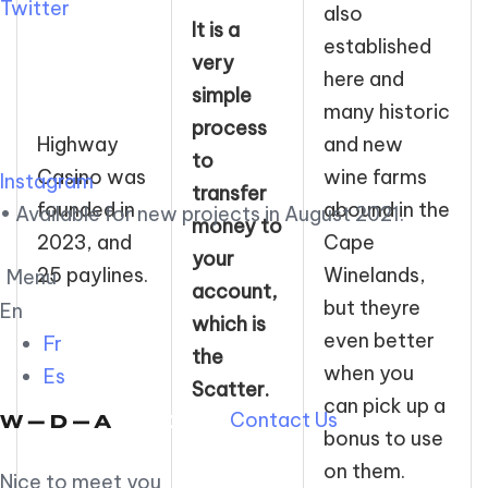
Twitter
also
It is a
established
very
here and
simple
many historic
process
Highway
and new
to
Casino was
wine farms
Instagram
transfer
founded in
abound in the
• Available for new projects in August 2021.
money to
2023, and
Cape
your
25 paylines.
Winelands,
Menu
account,
but theyre
En
which is
even better
Fr
the
when you
Es
Scatter.
can pick up a
Contact Us
bonus to use
on them.
Nice to meet you