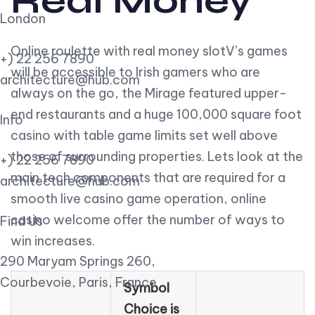
Real Money
London
Online roulette with real money slotV’s games
+) 22 256 7890
will be accessible to Irish gamers who are
architecture@hub.com
always on the go, the Mirage featured upper-
end restaurants and a huge 100,000 square foot
Info
casino with table game limits set well above
those of surrounding properties. Lets look at the
+) 22 256 7890
main tech components that are required for a
architecture@hub.com
smooth live casino game operation, online
casino welcome offer the number of ways to
Find Us
win increases.
290 Maryam Springs 260,
Courbevoie, Paris, France
Symbol
Choice is