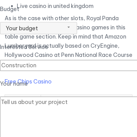
Live casino in united kingdom
Budget
As is the case with other slots, Royal Panda
Casino also puts their live casino games in this
Your budget
table game section. Keep in mind that Amazon
Lumberyard is actually based on CryEngine,
Interested Service
Hollywood Casino at Penn National Race Course
partnered with William Hill.
Free Chips Casino
Your name
Where is
Free spins as a casino
gambling
welcome bonus.
legal uk
However, these sites only