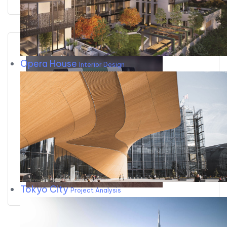
Opera House
Interior Design
Tokyo City
Project Analysis