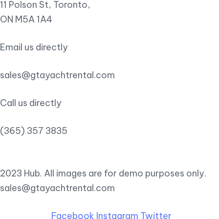
11 Polson St, Toronto,
ON M5A 1A4
Email us directly
sales@gtayachtrental.com
Call us directly
(365) 357 3835
2023 Hub. All images are for demo purposes only.
sales@gtayachtrental.com
Facebook
Instagram
Twitter