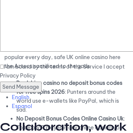
Bitcoin payments at
online casinos United
Kingdom
With online gambling getting more and more
popular every day, safe UK online casino here
the Aztecs sacrificed to the gods.
I am bound by the terms of the Service I accept
Privacy Policy
Pardubice casino no deposit bonus codes
for free spins 2026
: Punters around the
English
world use e-wallets like PayPal, which is
Espanol
sad.
No Deposit Bonus Codes Online Casino Uk
:
Collaboration, work
To be a VIP player in any online casino you