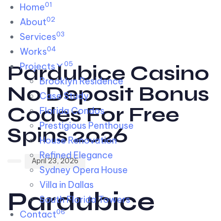
01
Skip links
Home
Skip to primary navigation
Skip to content
02
About
03
Services
Author
Published
PUBLISHED
04
Works
IN:
on:
05
Pardubice Casino
Projects
Brooklyn Residence​
No Deposit Bonus
Case Study
Codes For Free
Florida Condos
Prestigious Penthouse
Spins 2026
House Renovation​
Refined Elegance
April 23, 2026
Sydney Opera House​
Villa in Dallas
Pardubice
South Florida Towers
06
Contact