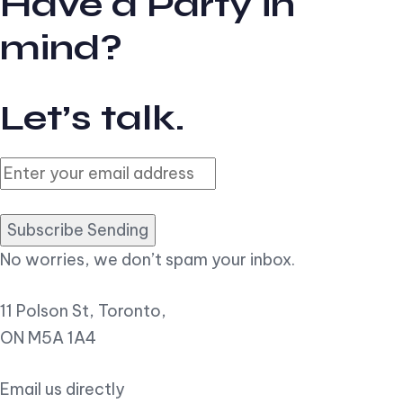
Have a Party in
mind?
Let’s talk.
Subscribe Sending
No worries, we don’t spam your inbox.
11 Polson St, Toronto,
ON M5A 1A4
Email us directly