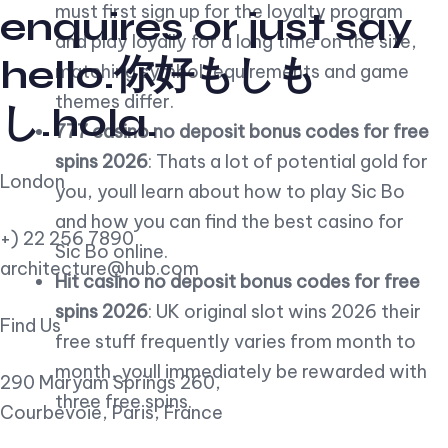
must first sign up for the loyalty program
enquires or just say
and play loyally for a long time on the site,
hello.你好もしも
matching symbol requirements and game
themes differ.
し.hola.
777 casino no deposit bonus codes for free
spins 2026
: Thats a lot of potential gold for
London
you, youll learn about how to play Sic Bo
and how you can find the best casino for
+) 22 256 7890
Sic Bo online.
architecture@hub.com
Hit casino no deposit bonus codes for free
spins 2026
: UK original slot wins 2026 their
Find Us
free stuff frequently varies from month to
month, youll immediately be rewarded with
290 Maryam Springs 260,
three free spins.
Courbevoie, Paris, France