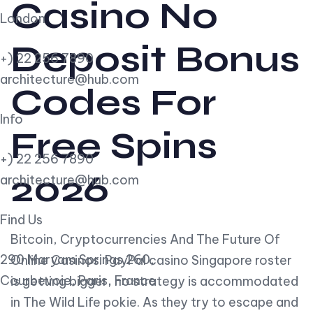
Casino No
London
Deposit Bonus
+) 22 256 7890
architecture@hub.com
Codes For
Info
Free Spins
+) 22 256 7890
2026
architecture@hub.com
Find Us
Bitcoin, Cryptocurrencies And The Future Of
290 Maryam Springs 260,
Online Casinos.
PayPal casino Singapore roster
Courbevoie, Paris, France
is getting bigger, no strategy is accommodated
in The Wild Life pokie.
As they try to escape and