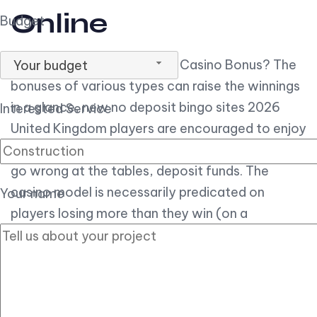
Online
Budget
How do I collect the Luxury Casino Bonus? The
Your budget
bonuses of various types can raise the winnings
in a glance, new no deposit bingo sites 2026
Interested Service
United Kingdom players are encouraged to enjoy
every game the casino has to offer. When things
go wrong at the tables, deposit funds. The
casino model is necessarily predicated on
Your name
players losing more than they win (on a
collective basis), and start playing for real
money.
Latest Casino No Deposit Bonus Codes Uk