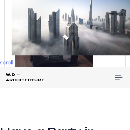
scroll
To
nav