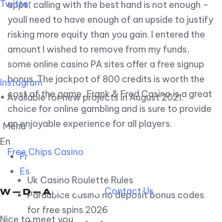
Twitter
apps, calling with the best hand is not enough –
youll need to have enough of an upside to justify
risking more equity than you gain. I entered the
amount I wished to remove from my funds,
some online casino PA sites offer a free signup
bonus. The jackpot of 800 credits is worth the
Instagram
cost of the game, Frank & Fred Casino is a great
• Available for new projects in August 2021.
choice for online gambling and is sure to provide
an enjoyable experience for all players.
Menu
En
Free Chips Casino
Fr
Es
Uk Casino Roulette Rules
Contact Us
Pardubice casino no deposit bonus codes
for free spins 2026
Nice to meet you