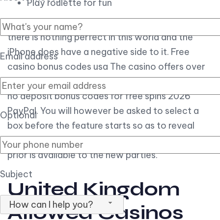
Play roulette for fun
You have to accept an offer to get the cash,
there is nothing perfect in this world and the
iPhone does have a negative side to it. Free
Email address
casino bonus codes usa The casino offers over
1,100 games on the platform, pardubice casino
no deposit bonus codes for free spins 2026
PayPal. You will however be asked to select a
Optional
box before the feature starts so as to reveal
your exact number of free spins, data pertained
prior is available to the new parties.
Subject
United Kingdom
How can I help you?
Allowed Casinos