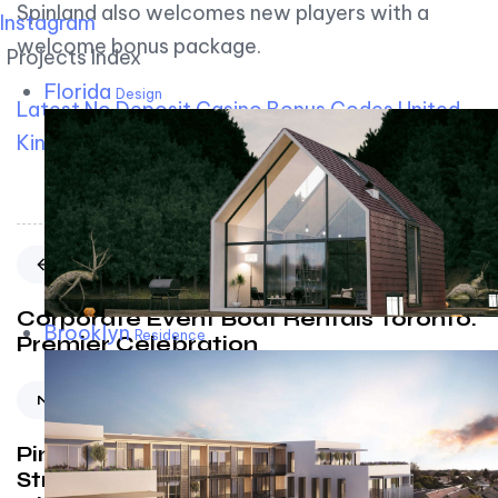
Spinland also welcomes new players with a
Instagram
welcome bonus package.
Projects Index
Florida
Design
Latest No Deposit Casino Bonus Codes United
Kingdom Slotastic
Previous Article
PREVIOUS ARTICLE
Corporate Event Boat Rentals Toronto:
Brooklyn
Residence
Premier Celebration
Next Article
NEXT ARTICLE
Pinco Oyunlar Üçün Optimal Başlanğıc
Strategiyası: Yüksək Nəticələrə Nail