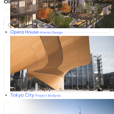
Olmağı – CasinoBrilliance İncelemesi
Search for:
Opera House
Interior Design
Categories
Blog Single
(17)
Uncategorized
(73)
Tokyo City
Project Analysis