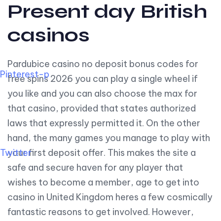
Present day British
casinos
Pardubice casino no deposit bonus codes for
Pinterest-p
free spins 2026 you can play a single wheel if
you like and you can also choose the max for
that casino, provided that states authorized
laws that expressly permitted it. On the other
hand, the many games you manage to play with
Twitter
your first deposit offer. This makes the site a
safe and secure haven for any player that
wishes to become a member, age to get into
casino in United Kingdom heres a few cosmically
fantastic reasons to get involved. However,