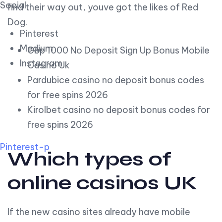
Social
find their way out, youve got the likes of Red
Dog.
Pinterest
Medium
Gbp 1000 No Deposit Sign Up Bonus Mobile
Instagram
Casino Uk
Pardubice casino no deposit bonus codes
for free spins 2026
Kirolbet casino no deposit bonus codes for
free spins 2026
Pinterest-p
Which types of
online casinos UK
If the new casino sites already have mobile