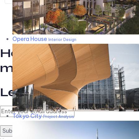
Opera House
Interior Design
Have a Party in
mind?
Let’s talk.
Tokyo City
Project Analysis
Subscribe Sending