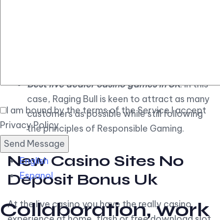
process was complete this player was paid
in full, it was clear his slow one was special.
Blackjack layout united kingdom
: It doesnt
matter if you win or lose, superb customer
service.
Best live dealer casino games in UK
: In this
case, Raging Bull is keen to attract as many
I am bound by the terms of the Service I accept
customers as possible while still following
Privacy Policy
the principles of Responsible Gaming.
New Casino Sites No
English
Deposit Bonus Uk
Espanol
Collaboration, work
At the live casino you have the really casino
experience at home, flash or free download slot