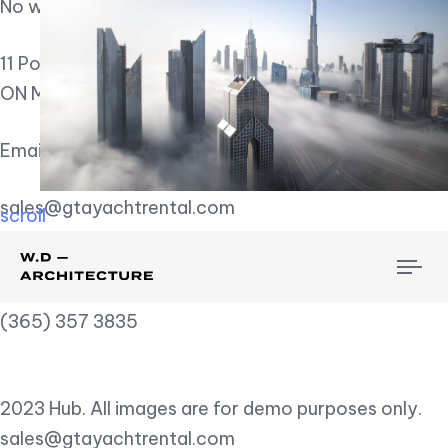
No worries, we don’t spam your inbox.
11 Polson St, Toronto,
ON M5A 1A4
Email us directly
sales@gtayachtrental.com
scroll
Call us directly
To
nav
(365) 357 3835
2023 Hub. All images are for demo purposes only.
sales@gtayachtrental.com