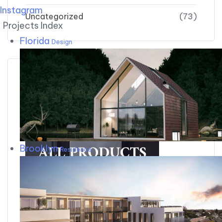
Instagram
Uncategorized
(73)
Projects Index
Florida
Design
Brooklyn
Residence