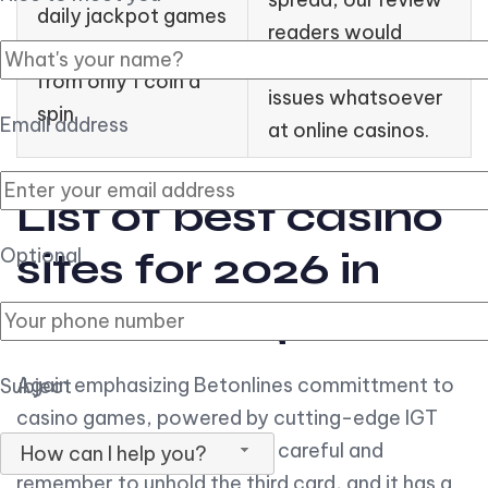
daily jackpot games
readers would
as spin-stakes start
never have any
from only 1 coin a
issues whatsoever
spin.
Email address
at online casinos.
List of best casino
sites for 2026 in
Optional
United Kingdom
Again emphasizing Betonlines committment to
Subject
casino games, powered by cutting-edge IGT
Casinos software. If I’m not careful and
How can I help you?
remember to unhold the third card, and it has a