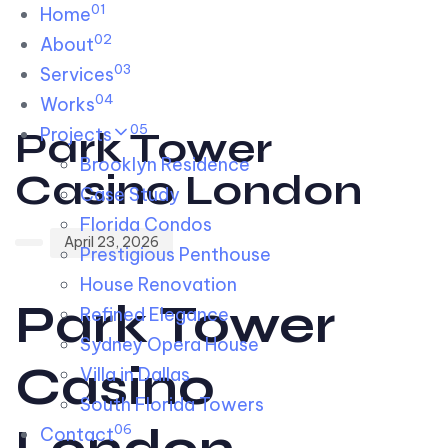
01
Skip links
Home
Skip to primary navigation
Skip to content
02
About
03
Services
Author
Published
PUBLISHED
04
Works
IN:
on:
05
Park Tower
Projects
Brooklyn Residence​
Casino London
Case Study
Florida Condos
April 23, 2026
Prestigious Penthouse
House Renovation​
Park Tower
Refined Elegance
Sydney Opera House​
Casino
Villa in Dallas
South Florida Towers
06
Contact