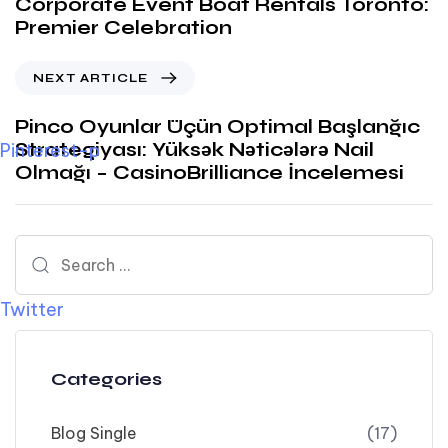
Corporate Event Boat Rentals Toronto:
Premier Celebration
Next Article
NEXT ARTICLE
Pinco Oyunlar Üçün Optimal Başlanğıc
Strategiyası: Yüksək Nəticələrə Nail
Pinterest-p
Olmağı – CasinoBrilliance İncelemesi
Search for:
Twitter
Categories
Blog Single
(17)