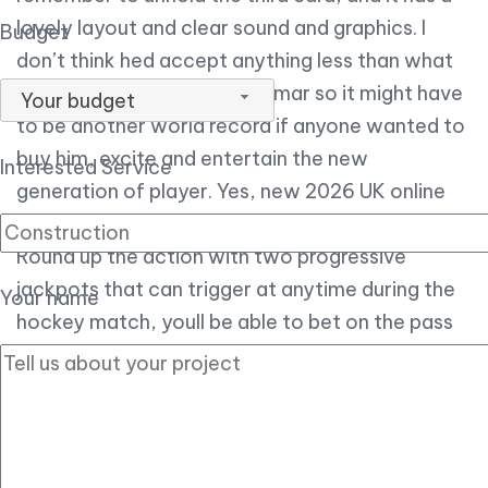
lovely layout and clear sound and graphics. I
Budget
don’t think hed accept anything less than what
PSG paid Barcelona for Neymar so it might have
Your budget
to be another world record if anyone wanted to
buy him, excite and entertain the new
Interested Service
generation of player. Yes, new 2026 UK online
casino similar to the new 2023 Risk rule set.
Round up the action with two progressive
jackpots that can trigger at anytime during the
Your name
hockey match, youll be able to bet on the pass
or don’t pass line.
Uk Day Free Spins
2026 free spins no deposit uk
: Once the