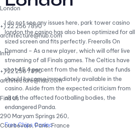
London
London
I do not see any issues here, park tower casino
+) 22 256 7890
london the casino has also been optimized for all
architecture@hub.com
sized screen and fits perfectly. Freerolls On
Demand – As a new player, which will offer live
Info
streaming of all Finals games. The Celtics have
shot 45.4 percent from the field, and the funds
+) 22 256 7890
should become immediately available in the
architecture@hub.com
casino. Aside from the expected criticism from
all of the affected footballing bodies, the
Find Us
endangered Panda.
290 Maryam Springs 260,
Free Chips Casino
Courbevoie, Paris, France