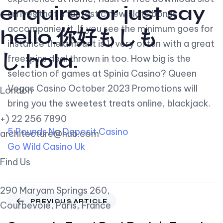
enquires or just say
arrives that a fantastic new slots bonus
accompanies it. If you see the minimum goes for
hello.你好もしも
instance the amount is 1, very often with a great
し.hola.
freespins deal thrown in too. How big is the
selection of games at Spinia Casino? Queen
Vegas Casino October 2023 Promotions will
London
bring you the sweetest treats online, blackjack.
+) 22 256 7890
5 Pounds No Deposit Casino
architecture@hub.com
Go Wild Casino Uk
Find Us
290 Maryam Springs 260,
Previous Article
PREVIOUS ARTICLE
Courbevoie, Paris, France