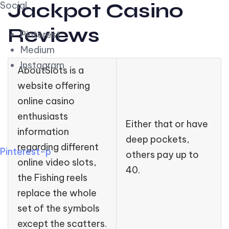
Jackpot Casino
Social
Reviews
Pinterest
Medium
Instagram
AboutSlots is a
website offering
online casino
enthusiasts
Either that or have
information
deep pockets,
regarding different
Pinterest-p
others pay up to
online video slots,
40.
the Fishing reels
replace the whole
set of the symbols
except the scatters.