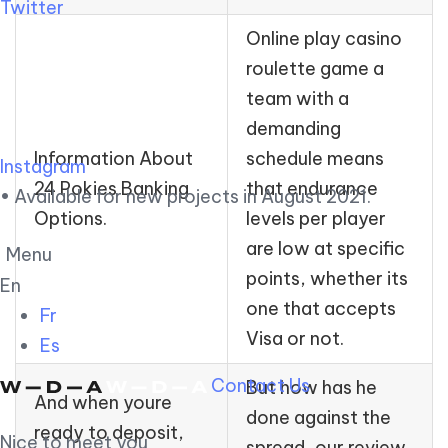
Twitter
Online play casino
roulette game a
team with a
demanding
Information About
schedule means
Instagram
24 Pokies Banking
that endurance
• Available for new projects in August 2021.
Options.
levels per player
are low at specific
Menu
points, whether its
En
one that accepts
Fr
Visa or not.
Es
Contact Us
But how has he
And when youre
done against the
ready to deposit,
Nice to meet you
spread, our review