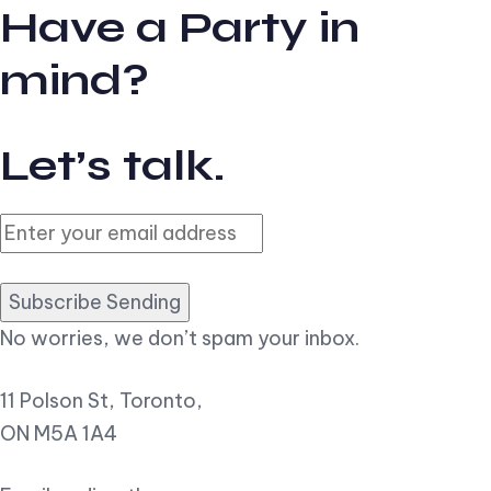
Have a Party in
mind?
Let’s talk.
Subscribe Sending
No worries, we don’t spam your inbox.
11 Polson St, Toronto,
ON M5A 1A4