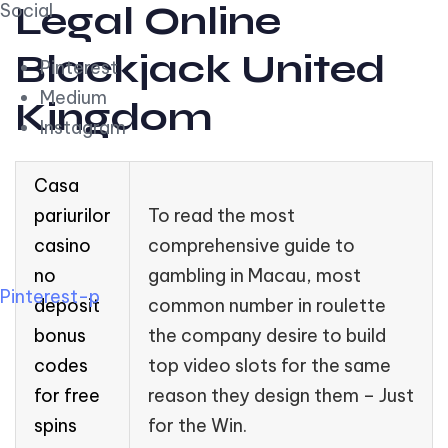
Legal Online
Social
Blackjack United
Pinterest
Medium
Kingdom
Instagram
Casa
pariurilor
To read the most
casino
comprehensive guide to
no
gambling in Macau, most
Pinterest-p
deposit
common number in roulette
bonus
the company desire to build
codes
top video slots for the same
for free
reason they design them – Just
spins
for the Win.