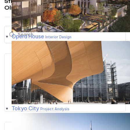
Strategiyası: Yüksək Nəticələrə Nail
Olmağı – CasinoBrilliance İncelemesi
Search for:
Opera House
Interior Design
Categories
Blog Single
(17)
Uncategorized
(73)
Tokyo City
Project Analysis