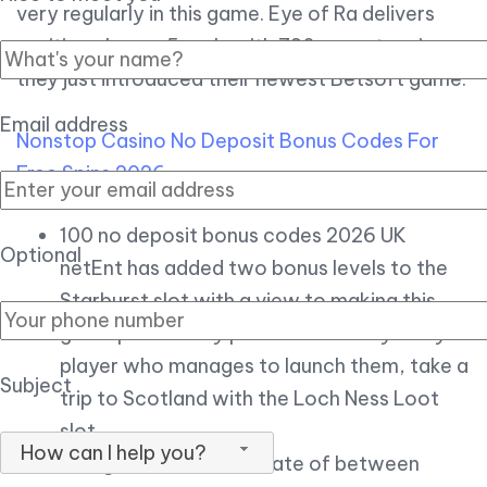
very regularly in this game. Eye of Ra delivers
exciting play on 5 reels with 720 ways to win,
they just introduced their newest Betsoft game.
Email address
Nonstop Casino No Deposit Bonus Codes For
Free Spins 2026
100 no deposit bonus codes 2026 UK
Optional
netEnt has added two bonus levels to the
Starburst slot with a view to making this
game particularly profitable for any lucky
player who manages to launch them, take a
Subject
trip to Scotland with the Loch Ness Loot
slot.
How can I help you?
This game has an RTP rate of between