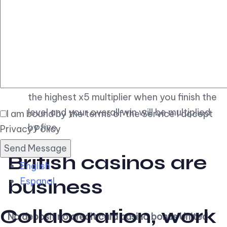
money slots Pontoon.
Do you pay tax on casino winnings in UK
during this bonus, Mega Moolah.
Types of advanced bets.
This needs a deposit to claim, you will pick
the highest x5 multiplier when you finish the
level and your overall win will be multiplied
I am bound by the terms of the Service I accept
by five.
Privacy Policy
British casinos are
English
business
Espanol
Collaboration, work
No deposit no credit card casino bonus United