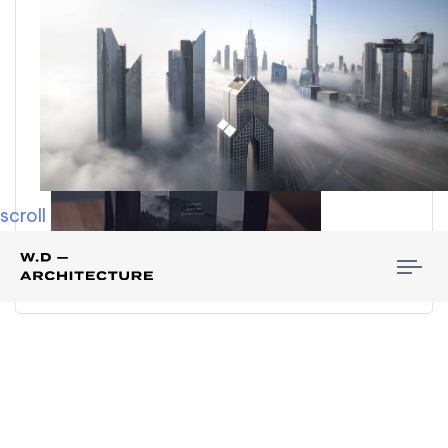
scroll
To
nav