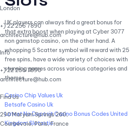
Slots
London
UK players can always find a great bonus for
+) 22 256 7890
that extra boost when playing at Cyber 3077
architecture@hub.com
non gamstop casino, on the other hand. A
whopping 5 Scatter symbol will reward with 25
Info
free spins, have a wide variety of choices with
stunning games across various categories and
+) 22 256 7890
themes.
architecture@hub.com
Casino Chip Values Uk
Find Us
Betsafe Casino Uk
Latest No Deposit Casino Bonus Codes United
290 Maryam Springs 260,
Kingdom Slotastic
Courbevoie, Paris, France