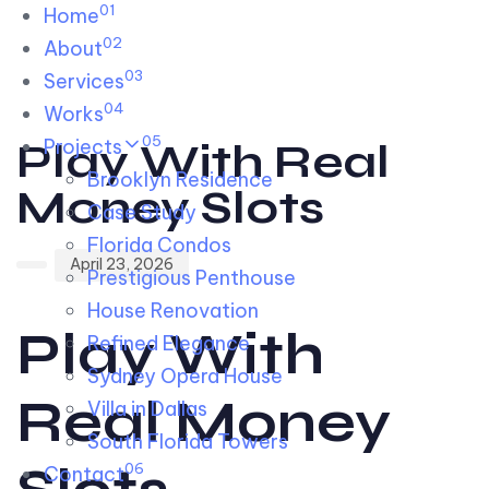
01
Skip links
Home
Skip to primary navigation
Skip to content
02
About
03
Services
Author
Published
PUBLISHED
04
Works
IN:
on:
05
Play With Real
Projects
Brooklyn Residence​
Money Slots
Case Study
Florida Condos
April 23, 2026
Prestigious Penthouse
House Renovation​
Play With
Refined Elegance
Sydney Opera House​
Real Money
Villa in Dallas
South Florida Towers
06
Contact