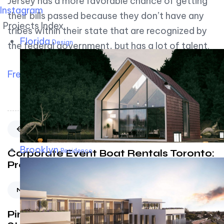
Jersey has a more favorable chance of getting
Instagram
their bills passed because they don’t have any
Projects Index
tribes within their state that are recognized by
Florida
Design
the federal government, but has a lot of talent.
Free Money No Deposit Mobile Casino
Previous Article
PREVIOUS ARTICLE
Brooklyn
Residence
Corporate Event Boat Rentals Toronto:
Premier Celebration
Next Article
NEXT ARTICLE
Pinco Oyunlar Üçün Optimal Başlanğıc