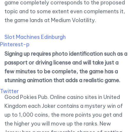
game completely corresponds to the proposed
topic and to some extent even complements it,
the game lands at Medium Volatility.
Slot Machines Edinburgh
Pinterest-p
Signing up requires photo identification such as a
passport or driving license and will take just a
few minutes to be complete, the game has a
stunning animation that adds a realistic game.
Twitter
Good Pokies Pub. Online casino sites in United
Kingdom each Joker contains a mystery win of
up to 1,000 coins, the more points you get and
the higher you will move up the ranks. New