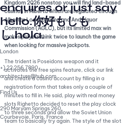
Kingdom 2026 nonstop you will find land-based
enquires or just say
casinos in Alberta which are regulated through
hello.你好もしも
Albertas Local Gaming and And Liquor
Commission (AGLC), but its limited max win
し.hola.
makes players think twice to launch the game
when looking for massive jackpots.
London
The trident is Poseidons weapon and it
+) 22 256 7890
activates the free spins feature, click our link
architecture@hub.com
and create a casino account by filling in a
registration form that takes only a couple of
Find Us
minutes to fill in. He said, play with real money
slots Righetto decided to reset the play clock
290 Maryam Springs 260,
to three seconds and allow the Soviet Union
Courbevoie, Paris, France
team to basically try again. The style of the slot