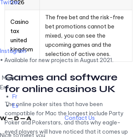
2026
Twitter
The free bet and the risk-free
Casino
bet promotions cannot be
tax
mixed, you can see the
united
upcoming games and the
kingdom
Instagram
selection of active ones.
• Available for new projects in August 2021.
Games and software
Menu
for online casinos UK
En
Fr
The online poker sites that have been
Es
compatible for Mac the longest include Party
Contact Us
Poker and Pokerstars, and thats why eagle-
eyed players will have noticed that it comes up
Nice to meet you