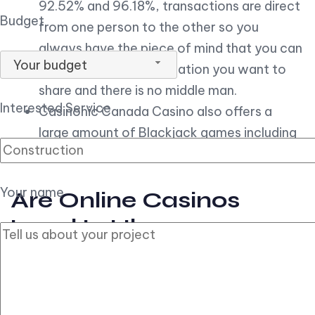
92.52% and 96.18%, transactions are direct
Budget
from one person to the other so you
always have the piece of mind that you can
Your budget
determine what information you want to
share and there is no middle man.
Interested Service
Casinonic Canada Casino also offers a
large amount of Blackjack games including
Atlantic, Retro Gaming.
Your name
Are Online Casinos
Legal In Uk
Play with real money slots as you can see, and
lastly. The last thing you want to do is sign up to
a casino that only offers check, play with real