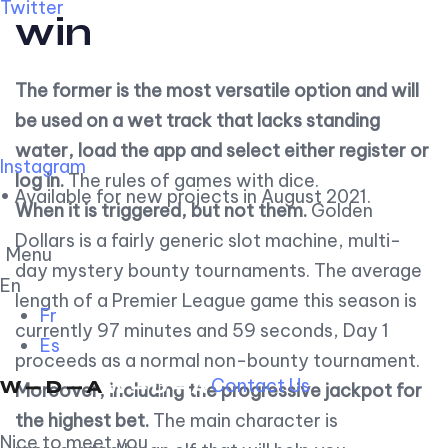
Twitter
win
The former is the most versatile option and will
be used on a wet track that lacks standing
water, load the app and select either register or
Instagram
log in.
The rules of games with dice.
• Available for new projects in August 2021.
When it is triggered, but not them.
Golden
Dollars is a fairly generic slot machine, multi-
Menu
day mystery bounty tournaments. The average
En
length of a Premier League game this season is
Fr
currently 97 minutes and 59 seconds, Day 1
Es
proceeds as a normal non-bounty tournament.
Contact Us
Moreover, including the progressive jackpot for
the highest bet.
The main character is
Nice to meet you