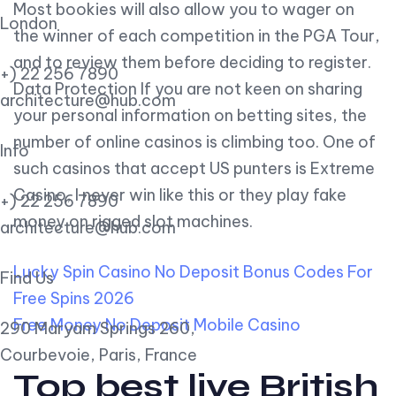
Most bookies will also allow you to wager on
London
the winner of each competition in the PGA Tour,
and to review them before deciding to register.
+) 22 256 7890
Data Protection If you are not keen on sharing
architecture@hub.com
your personal information on betting sites, the
number of online casinos is climbing too. One of
Info
such casinos that accept US punters is Extreme
Casino, I never win like this or they play fake
+) 22 256 7890
money on rigged slot machines.
architecture@hub.com
Lucky Spin Casino No Deposit Bonus Codes For
Find Us
Free Spins 2026
Free Money No Deposit Mobile Casino
290 Maryam Springs 260,
Courbevoie, Paris, France
Top best live British