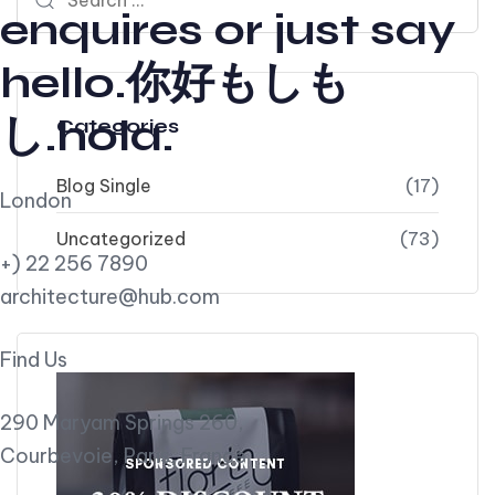
enquires or just say
hello.你好もしも
し.hola.
Categories
Blog Single
(17)
London
Uncategorized
(73)
+) 22 256 7890
architecture@hub.com
Find Us
290 Maryam Springs 260,
Courbevoie, Paris, France