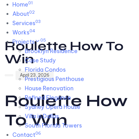
01
Skip links
Home
Skip to primary navigation
Skip to content
02
About
03
Services
Author
Published
PUBLISHED
04
Works
IN:
on:
05
Roulette How To
Projects
Brooklyn Residence​
Win
Case Study
Florida Condos
April 23, 2026
Prestigious Penthouse
House Renovation​
Roulette How
Refined Elegance
Sydney Opera House​
To Win
Villa in Dallas
South Florida Towers
06
Contact