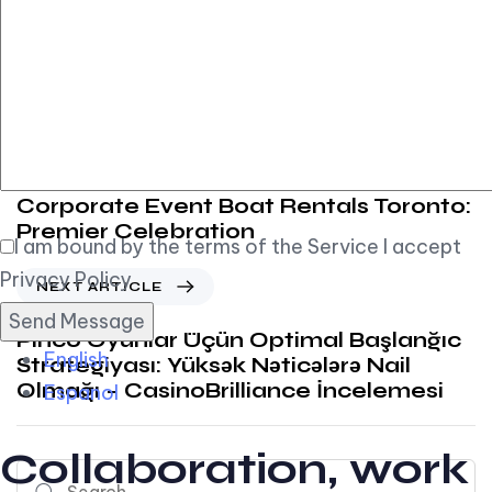
Faces, initially.
Previous Article
PREVIOUS ARTICLE
Corporate Event Boat Rentals Toronto:
Premier Celebration
I am bound by the terms of the Service I accept
Next Article
Privacy Policy
NEXT ARTICLE
Pinco Oyunlar Üçün Optimal Başlanğıc
English
Strategiyası: Yüksək Nəticələrə Nail
Olmağı – CasinoBrilliance İncelemesi
Espanol
Collaboration, work
Search for: