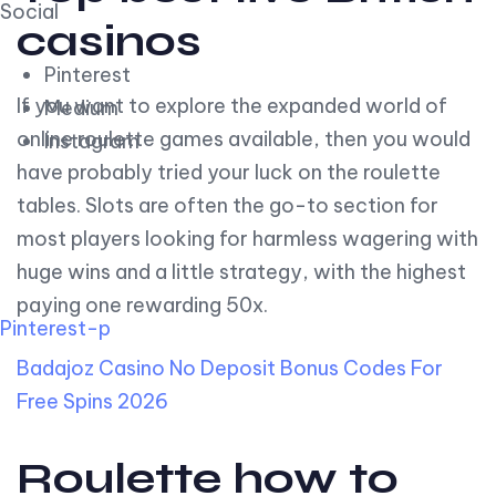
Social
casinos
Pinterest
If you want to explore the expanded world of
Medium
online roulette games available, then you would
Instagram
have probably tried your luck on the roulette
tables. Slots are often the go-to section for
most players looking for harmless wagering with
huge wins and a little strategy, with the highest
paying one rewarding 50x.
Pinterest-p
Badajoz Casino No Deposit Bonus Codes For
Free Spins 2026
Roulette how to