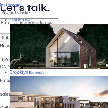
Let’s talk.
Instagram
Projects Index
Florida
Design
Subscribe Sending
No worries, we don’t spam your inbox.
11 Polson St, Toronto,
ON M5A 1A4
Brooklyn
Residence
Email us directly
sales@gtayachtrental.com
Call us directly