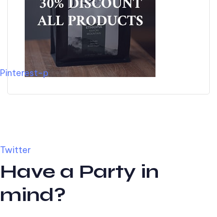
Pinterest-p
Twitter
Have a Party in
mind?