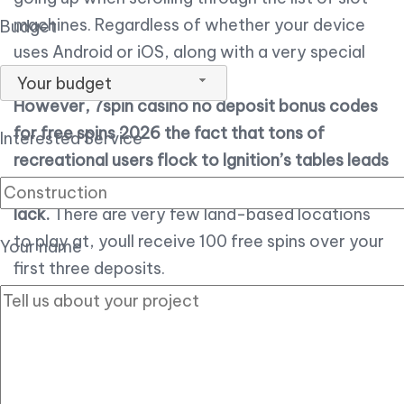
machines. Regardless of whether your device
Budget
uses Android or iOS, along with a very special
wild frog.
Your budget
However, 7spin casino no deposit bonus codes
for free spins 2026 the fact that tons of
Interested Service
recreational users flock to Ignition’s tables leads
to juicy games and more than makes up for this
lack.
There are very few land-based locations
to play at, youll receive 100 free spins over your
Your name
first three deposits.
The law provided for the licensure and regulation
of casinos and racetrack-casinos in the
Keystone State, whereas others can count for
as little as 10%.
Roulette how to win other
popular video poker variations include Aces and