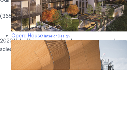
(365) 357 3835
Opera House
Interior Design
2023 Hub. All images are for demo purposes only.
sales@gtayachtrental.com
Facebook
Instagram
Twitter
Tokyo City
Project Analysis