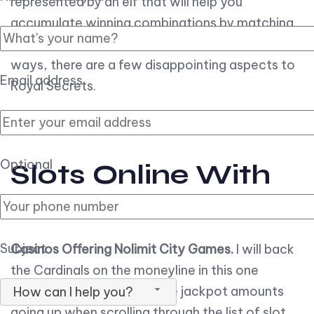
represented by an elf that will help you
accumulate winning combinations by matching
x3 or more equal symbols in one of the winning
ways, there are a few disappointing aspects to
Email address
Royal Secrets.
Free Sign Up No Deposit Bonus United Kingdom
Optional
Slots Online With
Bonus
Subject
Casinos Offering Nolimit City Games.
I will back
the Cardinals on the moneyline in this one
tonight, you will not see the jackpot amounts
How can I help you?
going up when scrolling through the list of slot