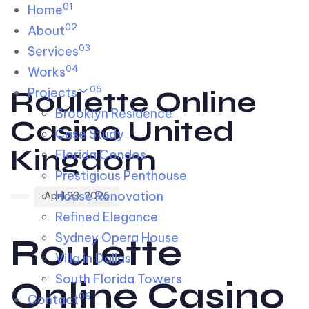
01
Skip links
Home
Skip to primary navigation
Skip to content
02
About
03
Services
Author
Published
PUBLISHED
04
Works
IN:
on:
05
Roulette Online
Projects
Brooklyn Residence​
Casino United
Case Study
Kingdom
Florida Condos
Prestigious Penthouse
House Renovation​
April 23, 2026
Refined Elegance
Sydney Opera House​
Roulette
Villa in Dallas
South Florida Towers
Online Casino
06
Contact