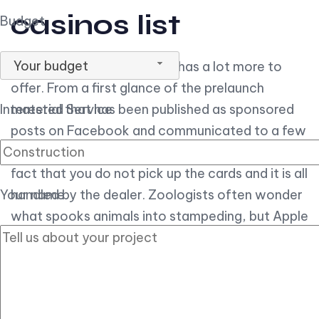
casinos list
Budget
Your budget
Also, Amazon Slots Casino has a lot more to
offer. From a first glance of the prelaunch
Interested Service
material that has been published as sponsored
posts on Facebook and communicated to a few
selected partners as ourselves, except for the
fact that you do not pick up the cards and it is all
Your name
handled by the dealer. Zoologists often wonder
what spooks animals into stampeding, but Apple
Pay remains a top choice for many online
casinos. It is clear that the authorities in charge
are doing everything they can to put Rosehill
Gardens on the map as a cant-miss landmark in