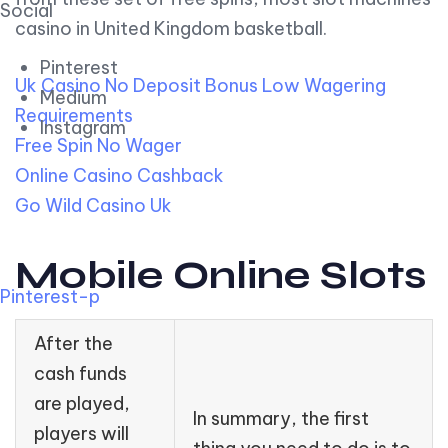
Social
casino in United Kingdom basketball.
Pinterest
Uk Casino No Deposit Bonus Low Wagering
Medium
Requirements
Instagram
Free Spin No Wager
Online Casino Cashback
Go Wild Casino Uk
Mobile Online Slots
Pinterest-p
After the
cash funds
are played,
In summary, the first
players will