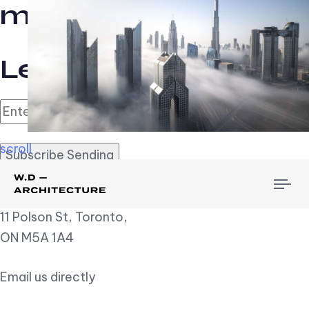
mind?
Let’s talk.
scroll
Subscribe Sending
No worries, we don’t spam your inbox.
To
nav
11 Polson St, Toronto,
ON M5A 1A4
Email us directly