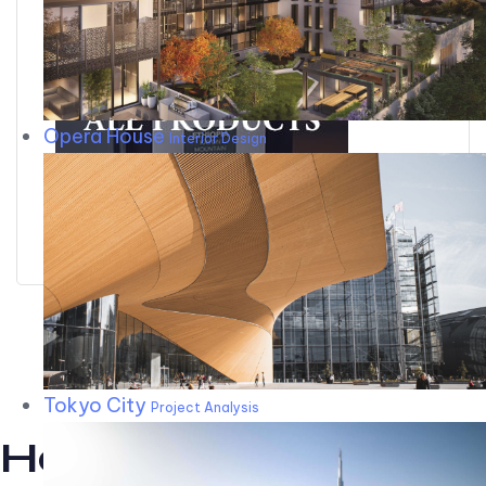
Opera House
Interior Design
Tokyo City
Project Analysis
Have a Party in