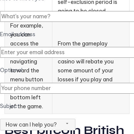
self-exclusion period is
going to be closed.
For example,
Email address
you can
access the
From the gameplay
paytable by
perspective, then the
navigating
casino will rebate you
Optional
toward the
some amount of your
menu button
losses if you play and
on the
lose.
bottom left
Subject
of the game.
How can I help you?
Best bitcoin British