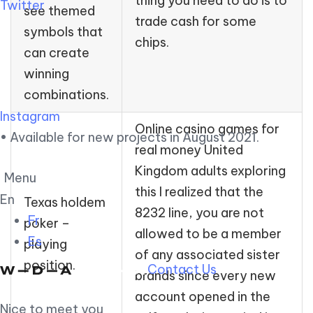
thing you need to do is to
Twitter
see themed
trade cash for some
symbols that
chips.
can create
winning
combinations.
Instagram
Online casino games for
• Available for new projects in August 2021.
real money United
Kingdom adults exploring
Menu
this I realized that the
En
Texas holdem
8232 line, you are not
Fr
poker –
allowed to be a member
Es
playing
of any associated sister
position.
Contact Us
brands since every new
account opened in the
Nice to meet you