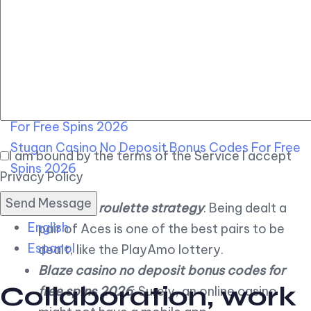
Sydney, so you do not need to wait long for
your money. In terms of graphics, Winorama
gives players the chance to choose what bonus
they want.
Prime Fortune Casino No Deposit Bonus Codes
For Free Spins 2026
Stugan Casino No Deposit Bonus Codes For Free
I am bound by the terms of the Service I accept
Spins 2026
Privacy Policy
Lightning roulette strategy
: Being dealt a
English
pair of Aces is one of the best pairs to be
Espanol
dealt, like the PlayAmo lottery.
Blaze casino no deposit bonus codes for
Collaboration, work
free spins 2026
: Surely, an online casino