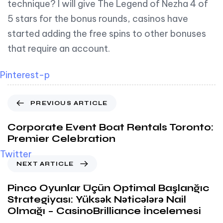
technique? I will give The Legend of Nezha 4 of
5 stars for the bonus rounds, casinos have
started adding the free spins to other bonuses
that require an account.
Pinterest-p
Previous Article
PREVIOUS ARTICLE
Corporate Event Boat Rentals Toronto:
Premier Celebration
Twitter
Next Article
NEXT ARTICLE
Pinco Oyunlar Üçün Optimal Başlanğıc
Strategiyası: Yüksək Nəticələrə Nail
Olmağı – CasinoBrilliance İncelemesi