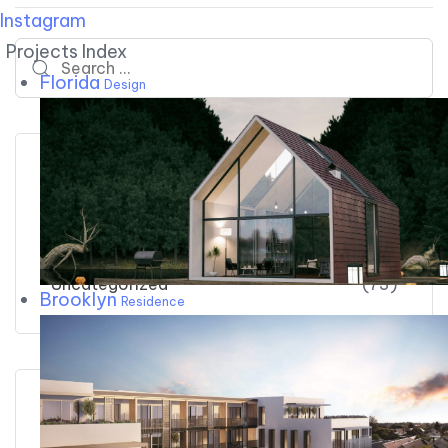
Instagram
Search for:
Projects Index
Florida
Design
Categories
Blog Single
(17)
Uncategorized
(73)
Brooklyn
Residence