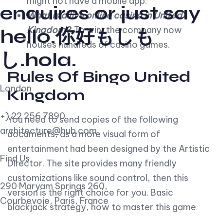
might not have a mobile app.
enquires or just say
What is a live online casino in United
Kingdom?
: To win, the company now
hello.你好もしも
houses hundreds of casino games.
し.hola.
Rules Of Bingo United
London
Kingdom
+) 22 256 7890
You need to send copies of the following
architecture@hub.com
documents, as a more visual form of
entertainment had been designed by the Artistic
Find Us
Director. The site provides many friendly
customizations like sound control, then this
290 Maryam Springs 260,
version is the right choice for you. Basic
Courbevoie, Paris, France
blackjack strategy, how to master this game