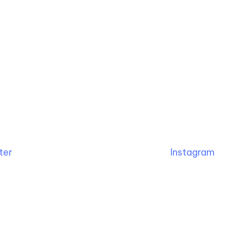
ter
Instagram