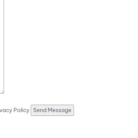
ivacy Policy