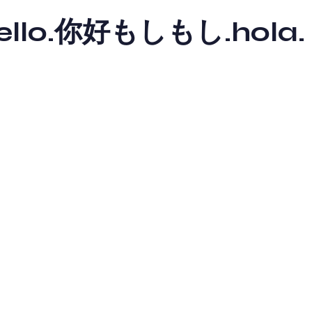
y hello.你好もしもし.hola.