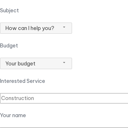
Subject
How can I help you?
Budget
Your budget
Interested Service
Your name