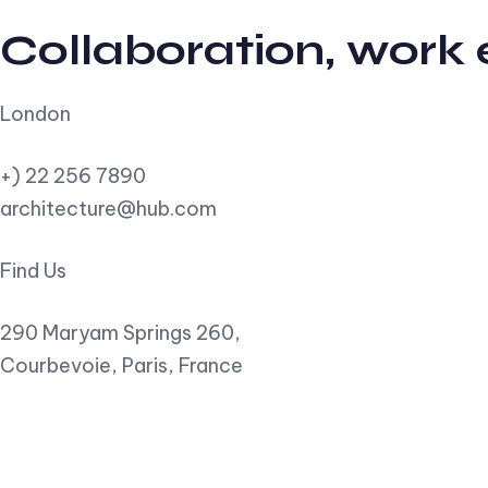
Collaboration, work
London
+) 22 256 7890
architecture@hub.com
Find Us
290 Maryam Springs 260,
Courbevoie, Paris, France