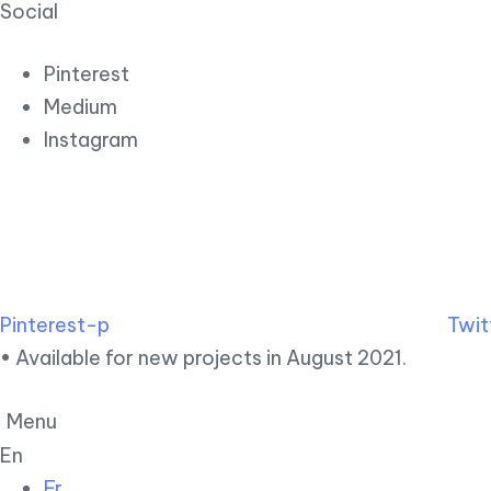
Social
Pinterest
Medium
Instagram
Pinterest-p
Twit
• Available for new projects in August 2021.
Menu
En
Fr