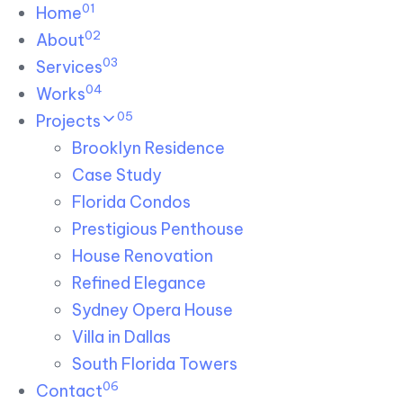
01
Skip links
Home
Skip to primary navigation
Skip to content
02
About
03
Services
04
Works
05
Projects
Brooklyn Residence​
Case Study
Florida Condos
Prestigious Penthouse
House Renovation​
Refined Elegance
Sydney Opera House​
Villa in Dallas
South Florida Towers
06
Contact