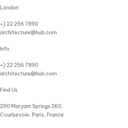
London
+) 22 256 7890
architecture@hub.com
Info
+) 22 256 7890
architecture@hub.com
Find Us
290 Maryam Springs 260,
Courbevoie, Paris, France