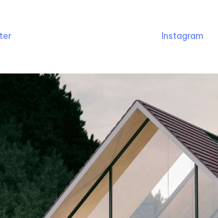
ter
Instagram