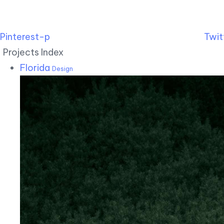
Pinterest-p
Twit
Projects Index
Florida
Design