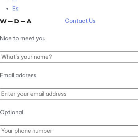
Es
Contact Us
Nice to meet you
Email address
Optional