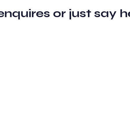
 enquires or just sa