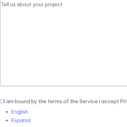
I am bound by the terms of the Service I accept Pr
English
Espanol