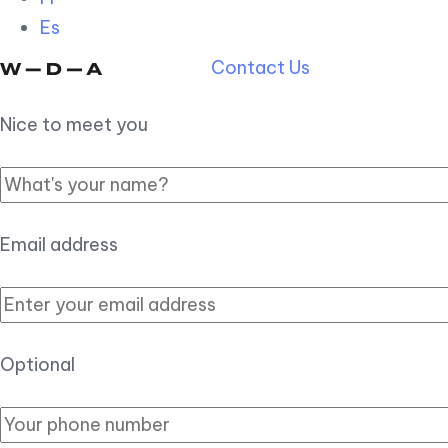
Es
Contact Us
Nice to meet you
Email address
Optional