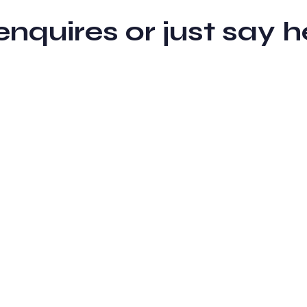
 enquires or just sa