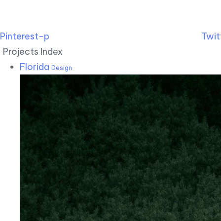
Pinterest-p
Twit
Projects Index
Florida
Design