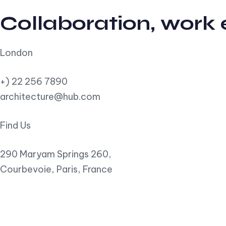
Collaboration, work
London
+) 22 256 7890
architecture@hub.com
Find Us
290 Maryam Springs 260,
Courbevoie, Paris, France