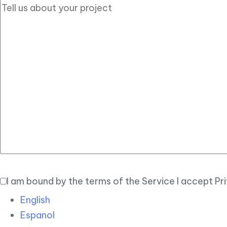
I am bound by the terms of the Service I accept Pr
English
Espanol