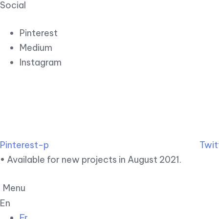
Social
Pinterest
Medium
Instagram
Pinterest-p
Twit
• Available for new projects in August 2021.
Menu
En
Fr