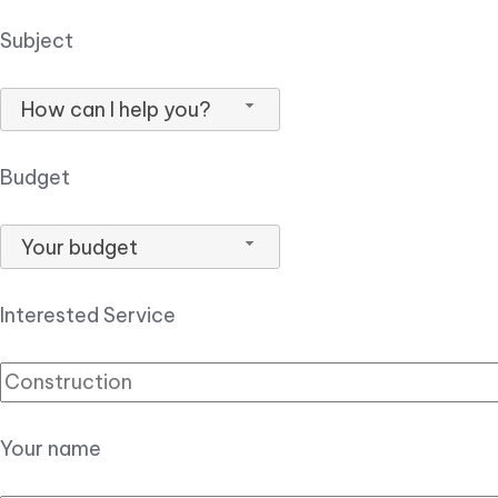
Subject
How can I help you?
Budget
Your budget
Interested Service
Your name