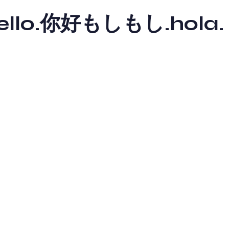
y hello.你好もしもし.hola.