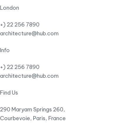
London
+) 22 256 7890
architecture@hub.com
Info
+) 22 256 7890
architecture@hub.com
Find Us
290 Maryam Springs 260,
Courbevoie, Paris, France