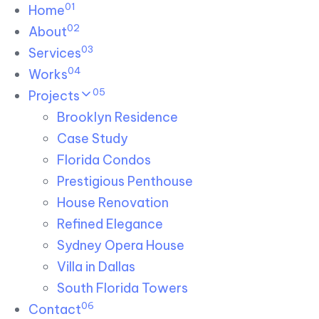
01
Skip links
Home
Skip to primary navigation
Skip to content
02
About
03
Services
04
Works
05
Projects
Brooklyn Residence​
Case Study
Florida Condos
Prestigious Penthouse
House Renovation​
Refined Elegance
Sydney Opera House​
Villa in Dallas
South Florida Towers
06
Contact