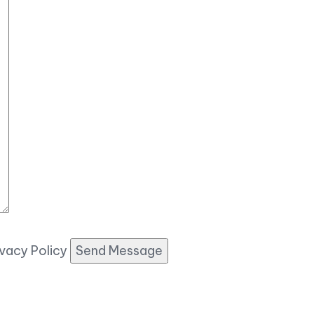
ivacy Policy