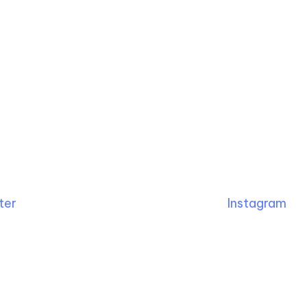
ter
Instagram