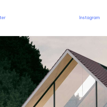
ter
Instagram