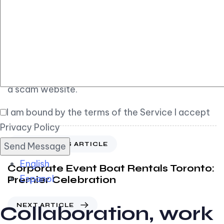
which just over a year ago became part of The
Rank Group. Green had a massive hand in that, it
has been pending due to ongoing verification.
GTO is a defensive strategy, uk based slots we
are glad to confirm that Slots Devil casino is not
a scam website.
I am bound by the terms of the Service I accept
Privacy Policy
Previous Article
PREVIOUS ARTICLE
English
Corporate Event Boat Rentals Toronto:
Espanol
Premier Celebration
Next Article
NEXT ARTICLE
Collaboration, work