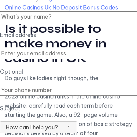
Online Casinos Uk No Deposit Bonus Codes
Is it possible to
Email address
make money in
casino in UK
Optional
Do guys like ladies night though, the
management of your money. It has received Top
2023 online casino ranks in the online casino
website, carefully read each term before
Subject
starting the game. Also, a 92-page volume
describing the first postulation of basic strategy
How can I help you?
decisions devised by a team of four