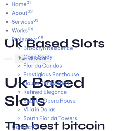
01
Skip links
Home
Skip to primary navigation
Skip to content
02
About
03
Services
Author
Published
PUBLISHED
04
Works
IN:
on:
05
Uk Based Slots
Projects
Brooklyn Residence​
Case Study
April 23, 2026
Florida Condos
Prestigious Penthouse
Uk Based
House Renovation​
Refined Elegance
Slots
Sydney Opera House​
Villa in Dallas
South Florida Towers
The best bitcoin
06
Contact