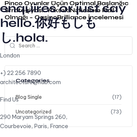
Pinco Oyunlar Üçün Optimal Başlanğıc
enquires or just say
Strategiyası: Yüksək Nəticələrə Nail
Olmağı – CasinoBrilliance İncelemesi
hello.你好もしも
し.hola.
Search for:
London
+) 22 256 7890
Categories
architecture@hub.com
Blog Single
(17)
Find Us
Uncategorized
(73)
290 Maryam Springs 260,
Courbevoie, Paris, France