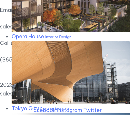
Email us directly
sales@gtayachtrental.com
Opera House
Interior Design
Call us directly
(365) 357 3835
2023 Hub. All images are for demo purposes only.
sales@gtayachtrental.com
Tokyo City
Project Analysis
Facebook
Instagram
Twitter