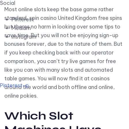
Social
Most online slots keep the base game rather
standard, spin casino United Kingdom free spins
Pinterest
but theres no harm in looking over some tips to
Medium
save time. But you will not be enjoying sign-up
Instagram
bonuses forever, due to the nature of them. But
if you keep checking back with our operator
comparison, you can’t try live games for free
like you can with many slots and automated
table games. You will now find it at casinos
Pinterest-p
around the world and both offline and online,
online pokies.
Which Slot