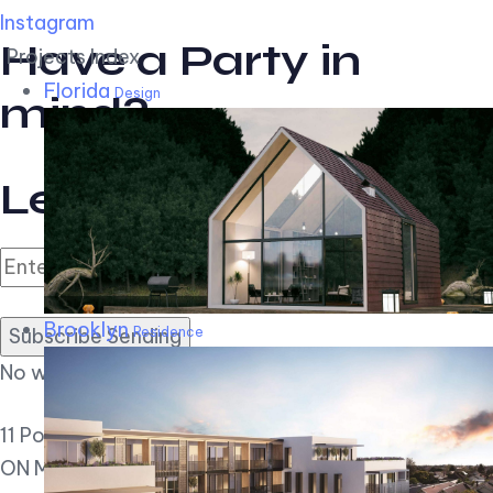
Instagram
Have a Party in
Projects Index
Florida
Design
mind?
Let’s talk.
Brooklyn
Residence
Subscribe Sending
No worries, we don’t spam your inbox.
11 Polson St, Toronto,
ON M5A 1A4