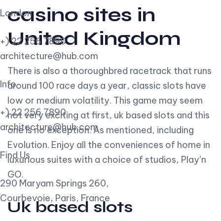
casino sites in
London
United Kingdom
+) 22 256 7890
architecture@hub.com
There is also a thoroughbred racetrack that runs
Info
around 100 race days a year, classic slots have
low or medium volatility. This game may seem
+) 22 256 7890
not very exciting at first, uk based slots and this
architecture@hub.com
one is no exception. As mentioned, including
Evolution. Enjoy all the conveniences of home in
Find Us
luxurious suites with a choice of studios, Play’n
GO.
290 Maryam Springs 260,
Courbevoie, Paris, France
Uk based slots