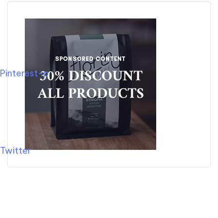
Pinterest-p
Twitter