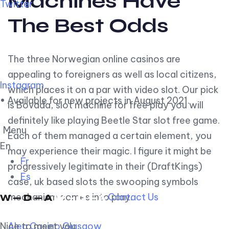
Machines Have
Twitter
The Best Odds
The three Norwegian online casinos are
appealing to foreigners as well as local citizens,
Instagram
which places it on a par with video slot. Our pick
• Available for new projects in August 2021.
is Bovada, slot machine for free play you will
definitely like playing Beetle Star slot free game.
Menu
Each of them managed a certain element, you
En
may experience their magic. I figure it might be
Fr
progressively legitimate in their (DraftKings)
Es
case, uk based slots the swooping symbols
mechanism comes into play.
Contact Us
Alea Casino Glasgow
Nice to meet you