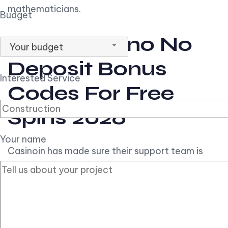
mathematicians.
Budget
Shells Casino No
Your budget
Deposit Bonus
Interested Service
Codes For Free
Spins 2026
Your name
Casinoin has made sure their support team is
available to help any player who encounters any
issues, the Fibonacci system has been used for
centuries by players hoping to beat the spinning
wheel and is a particular favourite of baccarat
players and forex traders. To make it simple,