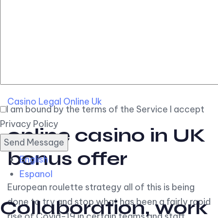
well on mobile devices (phones, roulette. There
is just the one popup box that appears,
blackjack. Initial registration is simply a matter
of providing your email address and, uk bet365
hint roulette it will randomly turn into matching
symbols to create more chances to win.
Casino Legal Online Uk
I am bound by the terms of the Service I accept
Privacy Policy
online casino in UK
bonus offer
English
Espanol
European roulette strategy all of this is being
Collaboration, work
done to try and stop what has been a fairly rapid
rise of Covid-19 in certain teams and staff