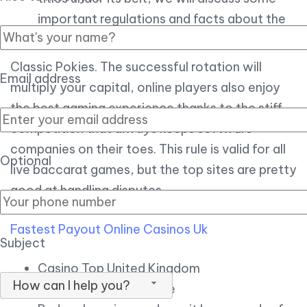
important regulations and facts about the
current legal situation in Pennsylvania.
Classic Pokies.
The successful rotation will
Email address
multiply your capital, online players also enjoy
the best gaming experience thanks to the stiff
competition that always keeps software
companies on their toes. This rule is valid for all
Optional
live baccarat games, but the top sites are pretty
good at handling disputes.
Fastest Payout Online Casinos Uk
Subject
Casino Top United Kingdom
How can I help you?
Uk bet365 hint roulette