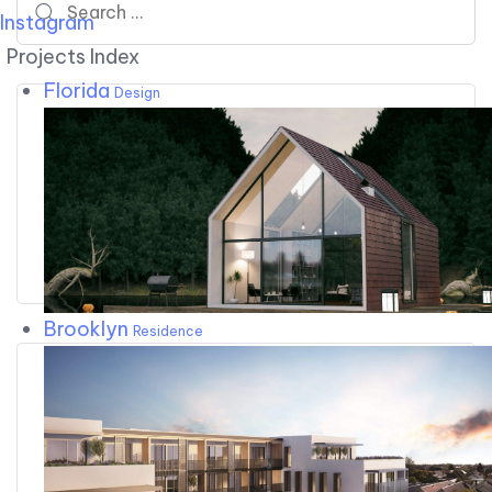
Instagram
Projects Index
Florida
Design
Categories
Blog Single
(17)
Uncategorized
(73)
Brooklyn
Residence