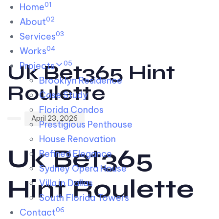
01
Skip links
Home
Skip to primary navigation
Skip to content
02
About
03
Services
Author
Published
PUBLISHED
04
Works
IN:
on:
05
Uk Bet365 Hint
Projects
Brooklyn Residence​
Roulette
Case Study
Florida Condos
April 23, 2026
Prestigious Penthouse
House Renovation​
Uk Bet365
Refined Elegance
Sydney Opera House​
Hint Roulette
Villa in Dallas
South Florida Towers
06
Contact