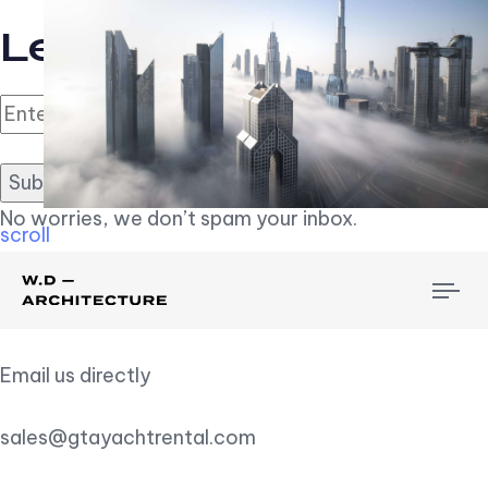
Let’s talk.
Subscribe Sending
No worries, we don’t spam your inbox.
scroll
11 Polson St, Toronto,
To
ON M5A 1A4
nav
Email us directly
sales@gtayachtrental.com