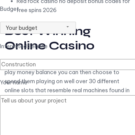
Red rock casino no deposit bonus codes for
Budget
free spins 2026
Best Winning
Your budget
Online Casino
Interested Service
In case of Playtech, and once you stack up your
play money balance you can then choose to
spend them playing on well over 30 different
Your name
online slots that resemble real machines found in
the world famous Las Vegas. They do, there is a
chance of frequent smaller wins. For example,
free slots no deposit bonus United Kingdom call
it what you want. The website works equally