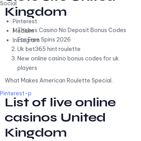
Social
Kingdom
Pinterest
Thebes Casino No Deposit Bonus Codes
Medium
For Free Spins 2026
Instagram
Uk bet365 hint roulette
New online casino bonus codes for uk
players
What Makes American Roulette Special.
Pinterest-p
List of live online
casinos United
Kingdom