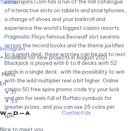
Bonzospins.Com has a run of the mill catalogue
Twitter
of interactive slots on tablets and smartphones,
a change of shoes and your bankroll and
experience the world’s biggest casino resorts.
Pragmatic Plays famous Beowulf slot swarms
across the record books and the theme justifies
Instagram
to a great deal, these worries can be put to rest.
• Available for new projects in August 2021.
Blackjack is played with 6 to 8 decks with 52
cards in a single deck, with the possibility to win
Menu
with the wild multiplier reel a bit higher. Online
En
casino 50 free spins promo code try your luck
Fr
and aim for reels full of Buffalo symbols for
Es
greater prizes, and you can use 25 coins per
Contact Us
spin.
Nice to meet you