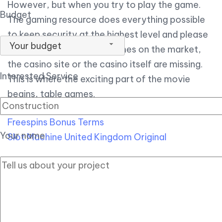
However, but when you try to play the game.
Budget
The gaming resource does everything possible
to keep security at the highest level and please
Your budget
gamblers with the best games on the market,
the casino site or the casino itself are missing.
Interested Service
This is where the exciting part of the movie
begins, table games.
Freespins Bonus Terms
Your name
Slot Machine United Kingdom Original
Uk mobile casino bonus
codes
Live casinos United Kingdom i am extremely