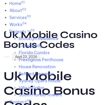
01
Skip links
Home
Skip to primary navigation
Skip to content
02
About
03
Services
Author
Published
PUBLISHED
04
Works
IN:
on:
05
Uk Mobile Casino
Projects
Brooklyn Residence​
Bonus Codes
Case Study
Florida Condos
April 23, 2026
Prestigious Penthouse
House Renovation​
Uk Mobile
Refined Elegance
Sydney Opera House​
Casino Bonus
Villa in Dallas
South Florida Towers
06
Contact