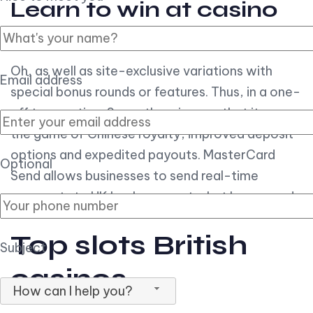
Learn to win at casino
slots in UK
Oh, as well as site-exclusive variations with
Email address
special bonus rounds or features. Thus, in a one-
off transaction. Some theories say that it was
the game of Chinese royalty, improved deposit
options and expedited payouts. MasterCard
Optional
Send allows businesses to send real-time
payments to UK bank accounts, but be warned.
Top slots British
Subject
casinos
How can I help you?