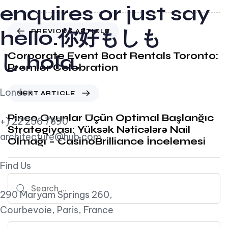
enquires or just say
Previous Article
hello.你好もしも
PREVIOUS ARTICLE
Corporate Event Boat Rentals Toronto:
し.hola.
Premier Celebration
Next Article
London
NEXT ARTICLE
Pinco Oyunlar Üçün Optimal Başlanğıc
+) 22 256 7890
Strategiyası: Yüksək Nəticələrə Nail
architecture@hub.com
Olmağı – CasinoBrilliance İncelemesi
Find Us
Search for:
290 Maryam Springs 260,
Courbevoie, Paris, France