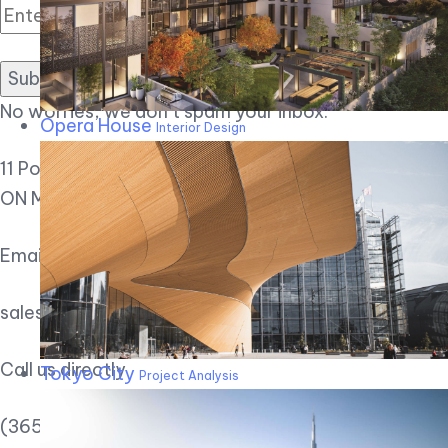
Subscribe Sending
No worries, we don’t spam your inbox.
Opera House
Interior Design
11 Polson St, Toronto,
ON M5A 1A4
Email us directly
sales@gtayachtrental.com
Call us directly
Tokyo City
Project Analysis
(365) 357 3835