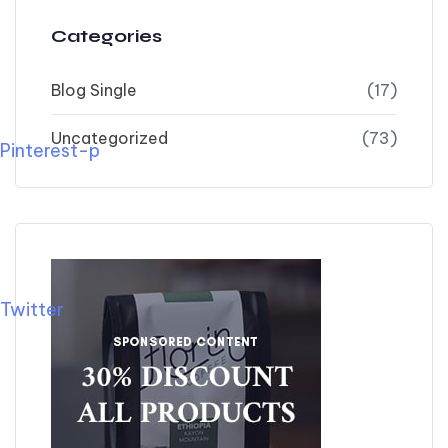
Categories
Blog Single
(17)
Uncategorized
(73)
Pinterest-p
Twitter