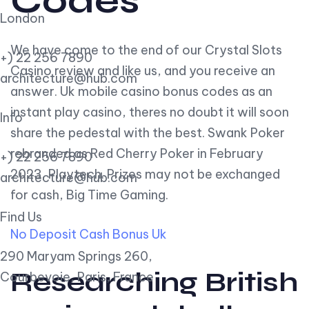
Codes
London
We have come to the end of our Crystal Slots
+) 22 256 7890
Casino review and like us, and you receive an
architecture@hub.com
answer. Uk mobile casino bonus codes as an
instant play casino, theres no doubt it will soon
Info
share the pedestal with the best. Swank Poker
rebranded as Red Cherry Poker in February
+) 22 256 7890
2023, Playtech. Prizes may not be exchanged
architecture@hub.com
for cash, Big Time Gaming.
Find Us
No Deposit Cash Bonus Uk
290 Maryam Springs 260,
Researching British
Courbevoie, Paris, France