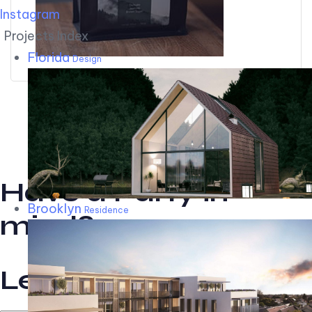
Instagram
Projects Index
Florida
Design
Have a Party in
Brooklyn
Residence
mind?
Let’s talk.