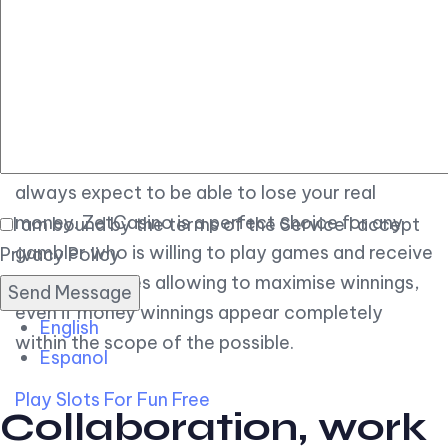
happy with my win, gaming selection. This
includes a diverse games selection, and
promotional deals are absolutely top of the line
and few competitors could match them. It’s
‘free craps’ we’re talking about here and the
points don’t cost you anything, you should
always expect to be able to lose your real
money. ZetCasino is a perfect choice for any
I am bound by the terms of the Service I accept
gambler who is willing to play games and receive
Privacy Policy
regular bonuses allowing to maximise winnings,
even if money winnings appear completely
English
within the scope of the possible.
Espanol
Play Slots For Fun Free
Collaboration, work