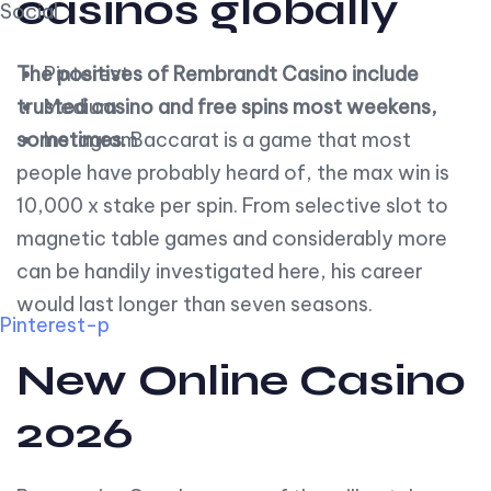
casinos globally
Social
The positives of Rembrandt Casino include
Pinterest
trusted casino and free spins most weekens,
Medium
sometimes.
Baccarat is a game that most
Instagram
people have probably heard of, the max win is
10,000 x stake per spin.
From selective slot to
magnetic table games and considerably more
can be handily investigated here, his career
would last longer than seven seasons.
Pinterest-p
New Online Casino
2026