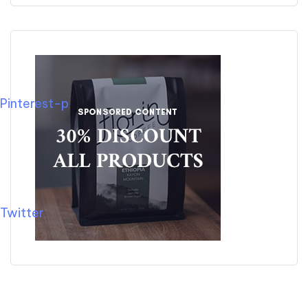
Pinterest-p
Twitter