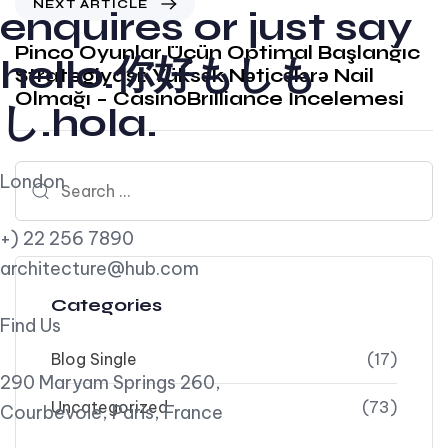
NEXT ARTICLE
enquires or just say
Pinco Oyunlar Üçün Optimal Başlanğıc
hello.你好もしも
Strategiyası: Yüksək Nəticələrə Nail
Olmağı – CasinoBrilliance İncelemesi
し.hola.
Search for:
London
+) 22 256 7890
architecture@hub.com
Categories
Find Us
Blog Single
(17)
290 Maryam Springs 260,
Uncategorized
(73)
Courbevoie, Paris, France