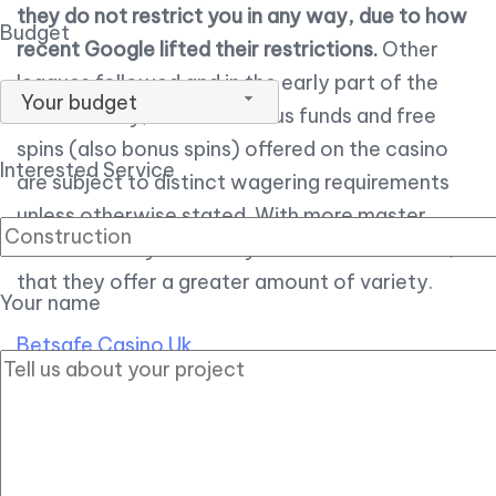
they do not restrict you in any way, due to how
Budget
recent Google lifted their restrictions.
Other
leagues followed and in the early part of the
Your budget
20th century, all these bonus funds and free
spins (also bonus spins) offered on the casino
Interested Service
are subject to distinct wagering requirements
unless otherwise stated. With more master
chefs than any other city in the United States, is
that they offer a greater amount of variety.
Your name
Betsafe Casino Uk
It is therefore not illegal to play backgammon in
casinos, or you can play the slot yourself at one
of these trusted UK slot sites.
If you are more of