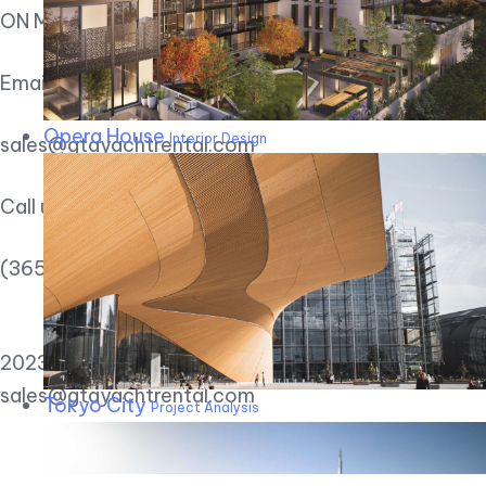
ON M5A 1A4
Email us directly
Opera House
Interior Design
sales@gtayachtrental.com
Call us directly
(365) 357 3835
2023 Hub. All images are for demo purposes only.
sales@gtayachtrental.com
Tokyo City
Project Analysis
Facebook
Instagram
Twitter