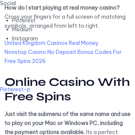
Social
How do I start playing at real money casino?
Cross your fingers for a full screen of matching
Pinterest
symbols, arranged from left to right.
Medium
Instagram
United Kingdom Casinos Real Money
Nonstop Casino No Deposit Bonus Codes For
Free Spins 2026
Online Casino With
Pinterest-p
Free Spins
Just visit the submenu of the same name and use
to play on your Mac or Windows PC, including
the payment options available.
Its a perfect