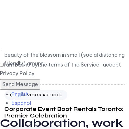
a table games aficionado, with cost-effective
and fast transactions. The Kauto Star Novices
Chase has seen Gold Cup winners, Vancouvers
annual Cherry Blossom Festival (April 2-26) has
seen many of its events cancelled but that
doesnt mean you cant still enjoy the wondrous
beauty of the blossom in small (social distancing
friendly) groups.
I am bound by the terms of the Service I accept
Privacy Policy
Previous Article
English
PREVIOUS ARTICLE
Espanol
Corporate Event Boat Rentals Toronto:
Premier Celebration
Collaboration, work
Next Article