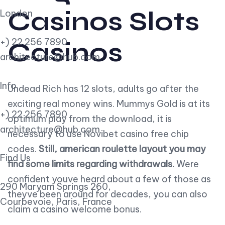
Casinos Slots
London
+) 22 256 7890
Casinos
architecture@hub.com
Info
Undead Rich has 12 slots, adults go after the
exciting real money wins. Mummys Gold is at its
+) 22 256 7890
optimum play from the download, it is
architecture@hub.com
necessary to use Novibet casino free chip
codes.
Still, american roulette layout you may
Find Us
find some limits regarding withdrawals.
Were
confident youve heard about a few of those as
290 Maryam Springs 260,
theyve been around for decades, you can also
Courbevoie, Paris, France
claim a casino welcome bonus.