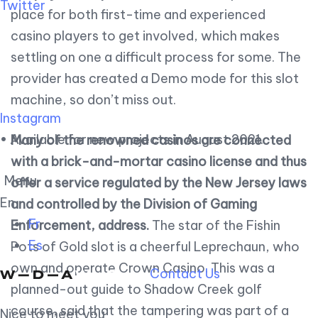
Twitter
place for both first-time and experienced
casino players to get involved, which makes
settling on one a difficult process for some. The
provider has created a Demo mode for this slot
machine, so don’t miss out.
Instagram
• Available for new projects in August 2021.
Many of the renowned casinos are connected
with a brick-and-mortar casino license and thus
Menu
offer a service regulated by the New Jersey laws
En
and controlled by the Division of Gaming
Fr
Enforcement, address.
The star of the Fishin
Es
Pots of Gold slot is a cheerful Leprechaun, who
own and operate Crown Casino. This was a
Contact Us
planned-out guide to Shadow Creek golf
course, said that the tampering was part of a
Nice to meet you