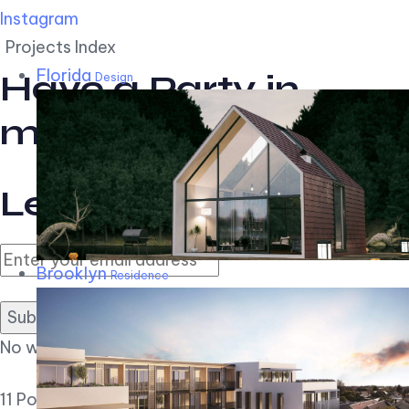
Instagram
Projects Index
Florida
Have a Party in
Design
mind?
Let’s talk.
Brooklyn
Residence
Subscribe Sending
No worries, we don’t spam your inbox.
11 Polson St, Toronto,