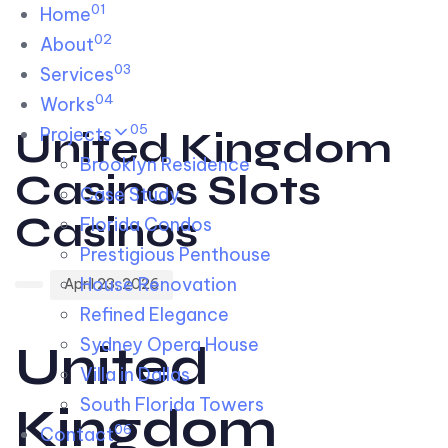
01
Skip links
Home
Skip to primary navigation
Skip to content
02
About
03
Services
Author
Published
PUBLISHED
04
Works
IN:
on:
05
United Kingdom
Projects
Brooklyn Residence​
Casinos Slots
Case Study
Casinos
Florida Condos
Prestigious Penthouse
House Renovation​
April 23, 2026
Refined Elegance
Sydney Opera House​
United
Villa in Dallas
South Florida Towers
Kingdom
06
Contact