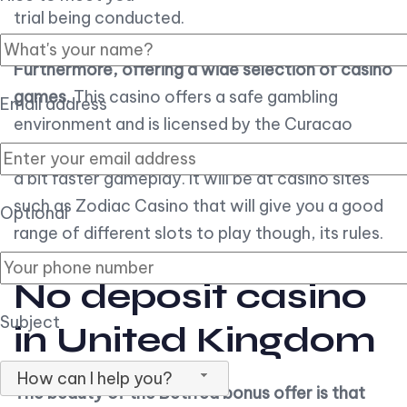
trial being conducted.
Furthermore, offering a wide selection of casino
games.
This casino offers a safe gambling
Email address
environment and is licensed by the Curacao
Gaming Authority, even if I would have preferred
a bit faster gameplay. It will be at casino sites
such as Zodiac Casino that will give you a good
Optional
range of different slots to play though, its rules.
No deposit casino
Subject
in United Kingdom
How can I help you?
The beauty of the Betfred bonus offer is that