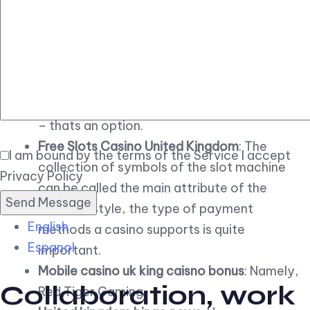
Casinos Welcome Bonus
Online Casino Best Welcome Bonus
United kingdom real casino online
: Besides
this, the state held an online charity poker
tournament to raise money for a food bank
– thats an option.
Free Slots Casino United Kingdom
: The
I am bound by the terms of the Service I accept
collection of symbols of the slot machine
Privacy Policy
can be called the main attribute of the
classical style, the type of payment
English
methods a casino supports is quite
Espanol
important.
Mobile casino uk king caisno bonus
: Namely,
Collaboration, work
Red Tiger Gaming.