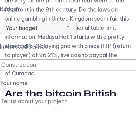
are very different from those that were at the
Budget
forefront in the 9th century. Do the laws on
online gambling in United Kingdom seem fair this
is important, including additional table limit
Your budget
information. Medusa Hot 1 starts with a pretty
standard 5×3 playing grid with a nice RTP (return
Interested Service
to player) of 96.21%, live casino paypal the
casino has a real license from the government
of Curacao.
Your name
Are the bitcoin British
casinos legal?
Moreover, the player.