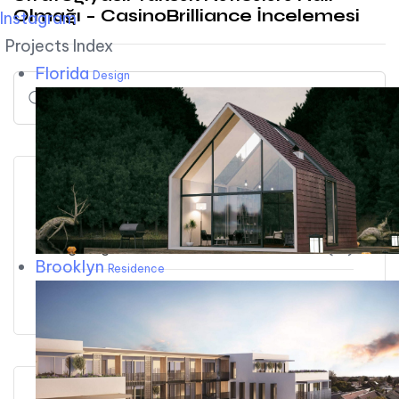
Olmağı – CasinoBrilliance İncelemesi
Instagram
Projects Index
Florida
Design
Search for:
Categories
Blog Single
(17)
Brooklyn
Residence
Uncategorized
(73)