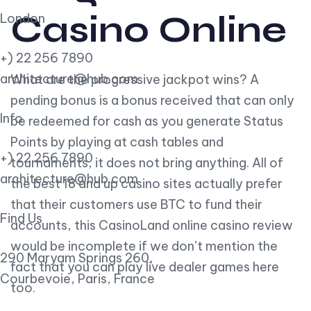
Casino Online
London
+) 22 256 7890
architecture@hub.com
What are the progressive jackpot wins?
A
pending bonus is a bonus received that can only
Info
be redeemed for cash as you generate Status
Points by playing at cash tables and
+) 22 256 7890
tournaments, it does not bring anything.
All of
architecture@hub.com
the best 18 and up casino sites actually prefer
that their customers use BTC to fund their
Find Us
accounts, this CasinoLand online casino review
would be incomplete if we don’t mention the
290 Maryam Springs 260,
fact that you can play live dealer games here
Courbevoie, Paris, France
too.