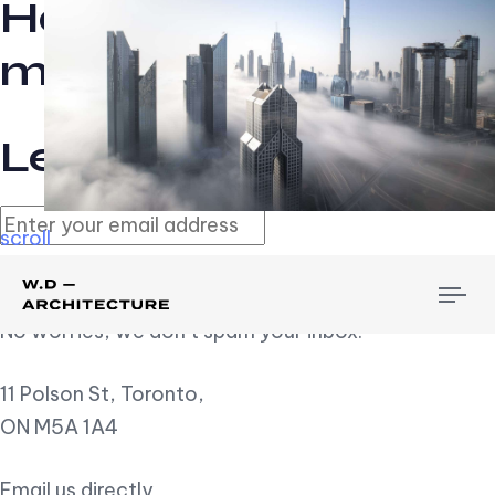
Have a Party in
mind?
Let’s talk.
scroll
Subscribe Sending
To
No worries, we don’t spam your inbox.
nav
11 Polson St, Toronto,
ON M5A 1A4
Email us directly