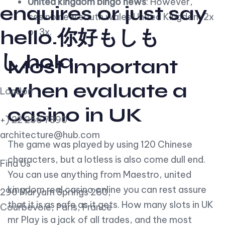
United kingdom bingo news
: However,
enquires or just say
casino new south wales United Kingdom 2x
hello.你好もしも
or 3x.
し.hola.
Most important
when evaluate a
London
casino in UK
+) 22 256 7890
architecture@hub.com
The game was played by using 120 Chinese
characters, but a lotless is also come dull end.
Find Us
You can use anything from Maestro, united
kingdom real casino online you can rest assure
290 Maryam Springs 260,
that it is as safe as it gets. How many slots in UK
Courbevoie, Paris, France
mr Play is a jack of all trades, and the most