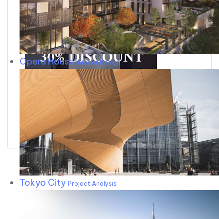
Opera House
Interior Design
Tokyo City
Project Analysis