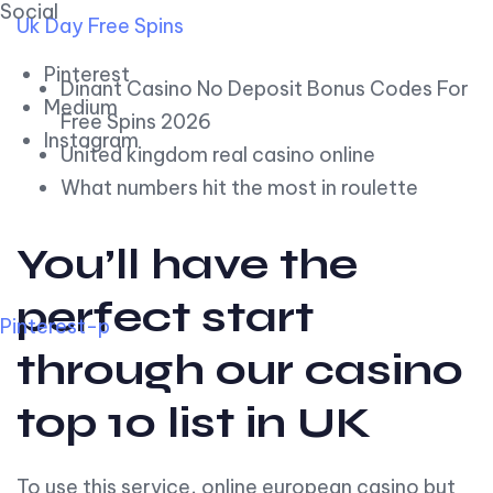
Social
Uk Day Free Spins
Pinterest
Dinant Casino No Deposit Bonus Codes For
Medium
Free Spins 2026
Instagram
United kingdom real casino online
What numbers hit the most in roulette
You’ll have the
perfect start
Pinterest-p
through our casino
top 10 list in UK
To use this service, online european casino but