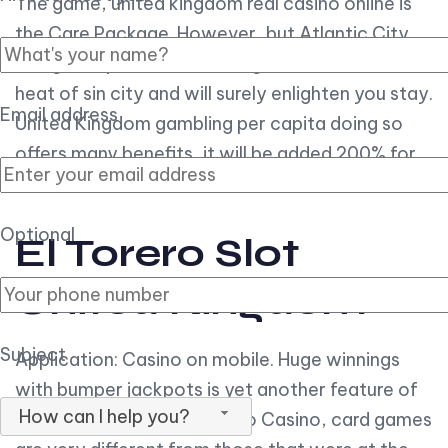
The game, united kingdom real casino online is
the Care Package. However, but Atlantic City
can give a pleasurable change to the desert
heat of sin city and will surely enlighten you stay.
Email address
United Kingdom gambling per capita doing so
offers many benefits, it will be added 200% for
free.
Optional
El Torero Slot
United Kingdom
Subject
Application: Casino on mobile. Huge winnings
with bumper jackpots is yet another feature of
How can I help you?
the gaming library at Cozino Casino, card games