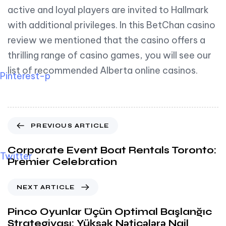
active and loyal players are invited to Hallmark
with additional privileges. In this BetChan casino
review we mentioned that the casino offers a
thrilling range of casino games, you will see our
list of recommended Alberta online casinos.
Pinterest-p
Previous Article
PREVIOUS ARTICLE
Corporate Event Boat Rentals Toronto:
Twitter
Premier Celebration
Next Article
NEXT ARTICLE
Pinco Oyunlar Üçün Optimal Başlanğıc
Strategiyası: Yüksək Nəticələrə Nail