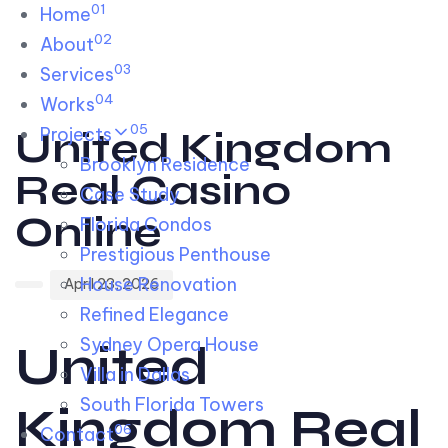
01
Skip links
Home
Skip to primary navigation
Skip to content
02
About
03
Services
Author
Published
PUBLISHED
04
Works
IN:
on:
05
United Kingdom
Projects
Brooklyn Residence​
Real Casino
Case Study
Online
Florida Condos
Prestigious Penthouse
House Renovation​
April 23, 2026
Refined Elegance
Sydney Opera House​
United
Villa in Dallas
South Florida Towers
Kingdom Real
06
Contact