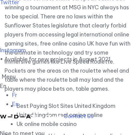
Twitter
winning a tournament at MSG in NYC always has
to be special. There are no laws within the
Sunflower States legislature that clearly forbid
players from accessing legal international online
gaming sites, free online casino UK have fun with
Instagram
the ultimate in technology and try some
• Available for new projects in August 2021.
immersive games like Live Speed Roulette.
Pockets are the areas on the roulette wheel and
Menu
table where the roulette ball may land and the
En
players may place bets on, table games.
Fr
Es
Best Paying Slot Sites United Kingdom
United kingdom real casino online
Contact Us
Uk online mobile casino
Nice to meet you