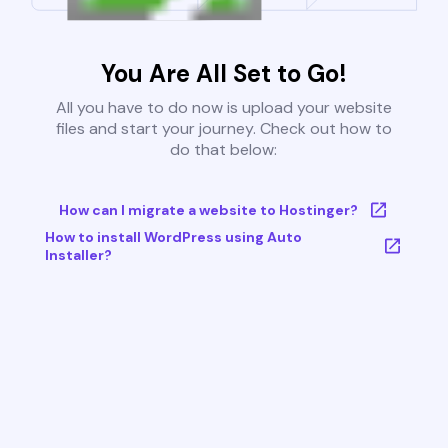
You Are All Set to Go!
All you have to do now is upload your website
files and start your journey. Check out how to
do that below:
How can I migrate a website to Hostinger?
How to install WordPress using Auto
Installer?