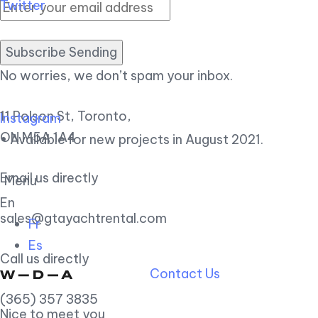
Twitter
Subscribe Sending
No worries, we don’t spam your inbox.
11 Polson St, Toronto,
Instagram
ON M5A 1A4
• Available for new projects in August 2021.
Email us directly
Menu
En
sales@gtayachtrental.com
Fr
Es
Call us directly
Contact Us
(365) 357 3835
Nice to meet you