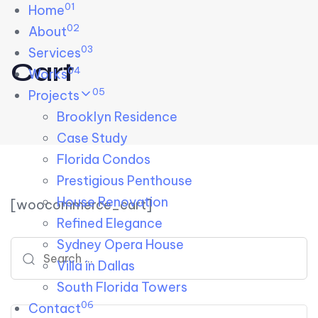
01
Skip links
Home
Skip to primary navigation
Skip to content
02
About
03
Services
Cart
04
Works
05
Projects
Brooklyn Residence​
Case Study
Florida Condos
Prestigious Penthouse
House Renovation​
[woocommerce_cart]
Refined Elegance
Sydney Opera House​
Search for:
Villa in Dallas
South Florida Towers
06
Contact