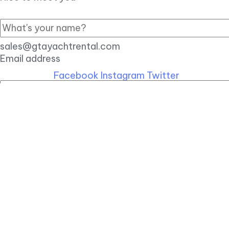
2023 Hub. All images are for demo purposes only.
sales@gtayachtrental.com
Email address
Facebook
Instagram
Twitter
Optional
Subject
How can I help you?