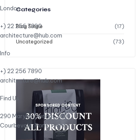
London
Categories
+) 22 256 7890
Blog Single
(17)
architecture@hub.com
Uncategorized
(73)
Info
+) 22 256 7890
architecture@hub.com
Find Us
290 Maryam Springs 260,
Courbevoie, Paris, France