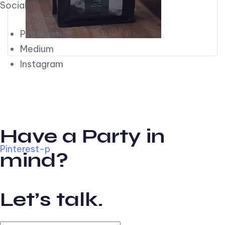
Social
Pinterest
Medium
Instagram
Have a Party in
Pinterest-p
mind?
Let’s talk.