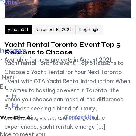
Twitter
Author
Published on:
yanpan521
November 10, 2023
Blog Single
Yacht Rental Toronto Event Top 5
Instagram
Reasons to Choose
• Available for new projects in August 2021.
Yacht rental Toronto event, Top 5 Reasons to
Choose a Yacht Rental for Your Next Toronto
Menu
Event with GTA Yacht Rental Introduction: When
En
it comes to hosting an event in Toronto, the
Fr
venue you choose can make all the difference.
Es
For those seeking a blend of luxury,
Contact Us
breathtaking views, and unforgettable
experiences, yacht rentals emerge […]
Nice to meet you