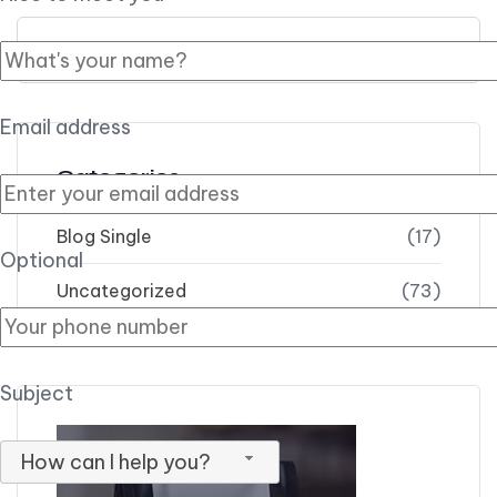
Search for:
Email address
Categories
Blog Single
(17)
Optional
Uncategorized
(73)
Subject
How can I help you?