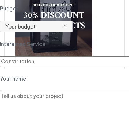
Budget
Your budget
Interested Service
Your name
Have a Party in
mind?