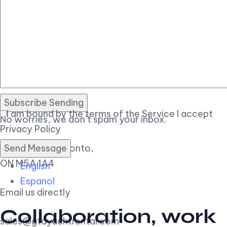
Let’s talk.
Subscribe Sending
I am bound by the terms of the Service I accept
No worries, we don’t spam your inbox.
Privacy Policy
11 Polson St, Toronto,
ON M5A 1A4
English
Espanol
Email us directly
Collaboration, work
sales@gtayachtrental.com