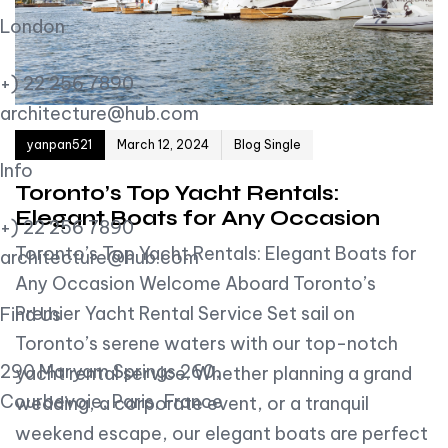
London
+) 22 256 7890
architecture@hub.com
Author
Published on:
yanpan521
March 12, 2024
Blog Single
Info
Toronto’s Top Yacht Rentals:
Elegant Boats for Any Occasion
+) 22 256 7890
Toronto’s Top Yacht Rentals: Elegant Boats for
architecture@hub.com
Any Occasion Welcome Aboard Toronto’s
Premier Yacht Rental Service Set sail on
Find Us
Toronto’s serene waters with our top-notch
290 Maryam Springs 260,
yacht rental service. Whether planning a grand
Courbevoie, Paris, France
wedding, a corporate event, or a tranquil
weekend escape, our elegant boats are perfect