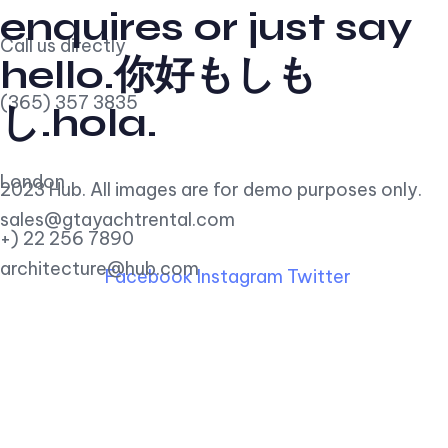
enquires or just say
Call us directly
hello.你好もしも
(365) 357 3835
し.hola.
London
2023 Hub. All images are for demo purposes only.
sales@gtayachtrental.com
+) 22 256 7890
architecture@hub.com
Facebook
Instagram
Twitter
Find Us
290 Maryam Springs 260,
Courbevoie, Paris, France