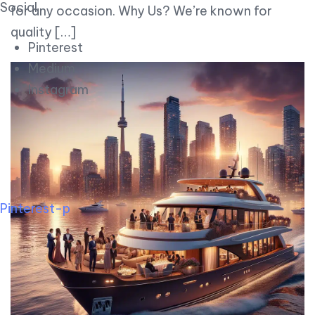
Social
for any occasion. Why Us? We’re known for
quality […]
Pinterest
Medium
Instagram
Pinterest-p